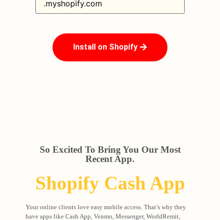
Install on Shopify
So Excited To Bring You Our Most
Recent App.
Shopify Cash App
Your online clients love easy mobile access. That’s why they
have apps like Cash App, Venmo, Messenger, WorldRemit,