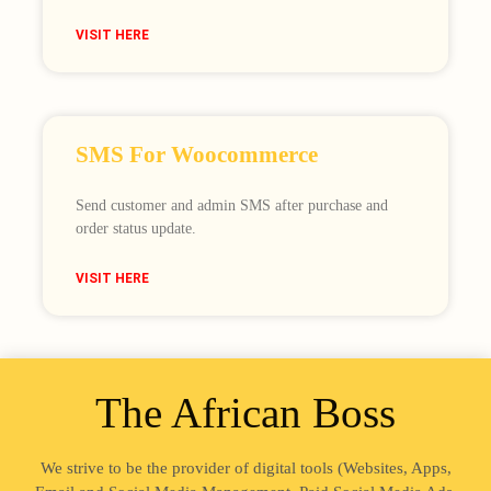
VISIT HERE
SMS For Woocommerce
Send customer and admin SMS after purchase and
order status update.
VISIT HERE
The African Boss
We strive to be the provider of digital tools (Websites, Apps,