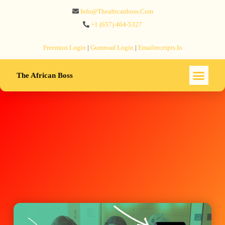
Info@theafricanboss.com
+1 ‪(657) 464-5327‬
Freemius‬ Login
|
Gumroad‬ Login
|
Emailreceipts.io
The African Boss