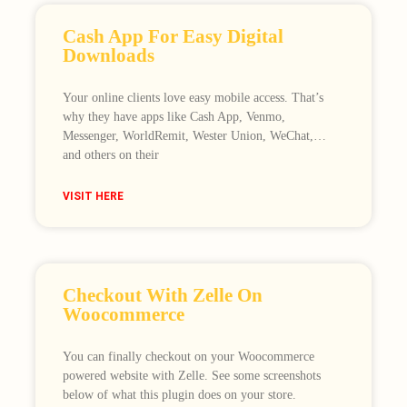
Cash App For Easy Digital
Downloads
Your online clients love easy mobile access. That’s
why they have apps like Cash App, Venmo,
Messenger, WorldRemit, Wester Union, WeChat,…
and others on their
VISIT HERE
Checkout With Zelle On
Woocommerce
You can finally checkout on your Woocommerce
powered website with Zelle. See some screenshots
below of what this plugin does on your store.