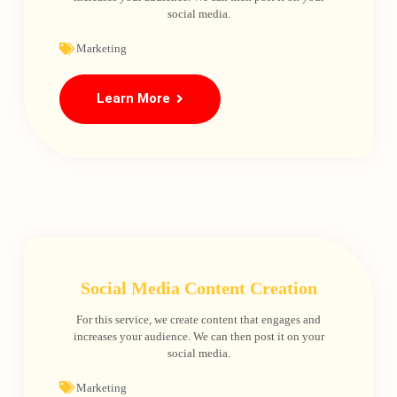
social media.
Marketing
Learn More
Social Media Content Creation
For this service, we create content that engages and
increases your audience. We can then post it on your
social media.
Marketing