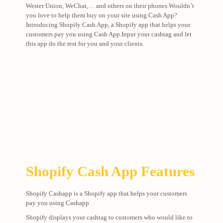
Wester Union, WeChat,… and others on their phones.Wouldn’t
you love to help them buy on your site using Cash App?
Introducing Shopify Cash App, a Shopify app that helps your
customers pay you using Cash App.Input your cashtag and let
this app do the rest for you and your clients.
Shopify Cash App Features
Shopify Cashapp is a Shopify app that helps your customers
pay you using Cashapp
Shopify displays your cashtag to customers who would like to