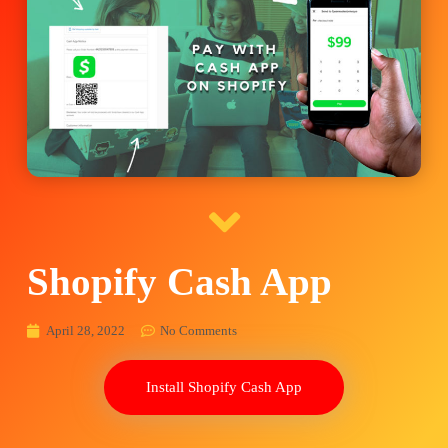
Shopify Cash App
April 28, 2022
No Comments
Install Shopify Cash App