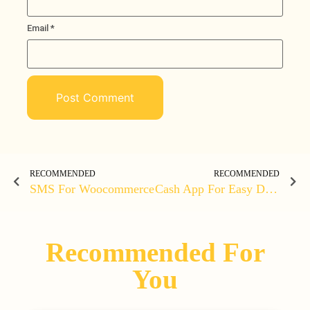
Email
*
RECOMMENDED
RECOMMENDED
SMS For Woocommerce
Cash App For Easy Digital Downloads
Recommended For
You