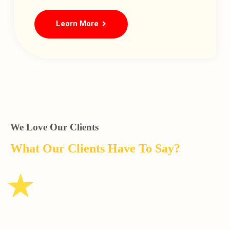
Learn More
We Love Our Clients
What Our Clients Have To Say?