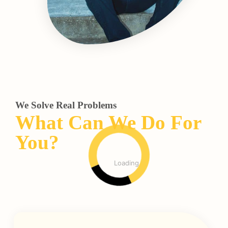
We Solve Real Problems
What Can We Do For
You?
Loading