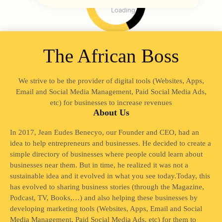
Loading
The African Boss
We strive to be the provider of digital tools (Websites, Apps,
Email and Social Media Management, Paid Social Media Ads,
etc) for businesses to increase revenues
About Us
In 2017, Jean Eudes Benecyo, our Founder and CEO, had an
idea to help entrepreneurs and businesses. He decided to create a
simple directory of businesses where people could learn about
businesses near them. But in time, he realized it was not a
sustainable idea and it evolved in what you see today.Today, this
has evolved to sharing business stories (through the Magazine,
Podcast, TV, Books,…) and also helping these businesses by
developing marketing tools (Websites, Apps, Email and Social
Media Management, Paid Social Media Ads, etc) for them to