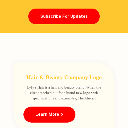
Subscribe For Updates
Hair & Beauty Company Logo
Lyly’s Hair is a hair and beauty brand. When the
client reached out for a brand new logo with
specifications and examples, The African
Learn More