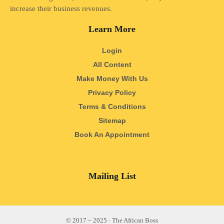
increase their business revenues.
Learn More
Login
All Content
Make Money With Us
Privacy Policy
Terms & Conditions
Sitemap
Book An Appointment
Mailing List
© 2017 – 2025 · The African Boss