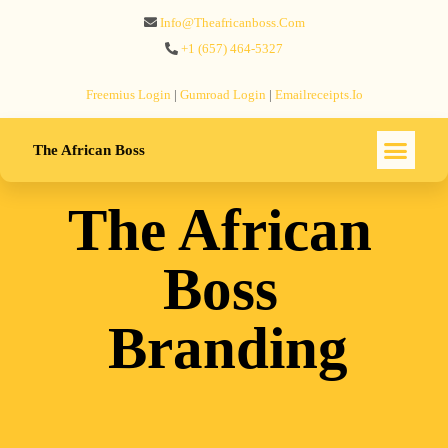
Info@theafricanboss.com
+1 ‪(657) 464-5327‬
Freemius‬ Login
|
Gumroad‬ Login
|
Emailreceipts.io
The African Boss
The African
Boss
Branding