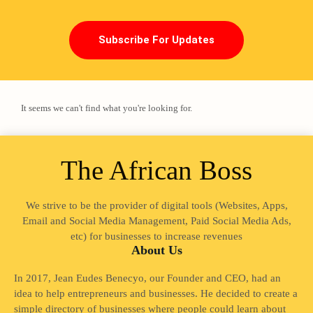
Subscribe For Updates
It seems we can't find what you're looking for.
The African Boss
We strive to be the provider of digital tools (Websites, Apps,
Loading
Email and Social Media Management, Paid Social Media Ads,
etc) for businesses to increase revenues
About Us
In 2017, Jean Eudes Benecyo, our Founder and CEO, had an
idea to help entrepreneurs and businesses. He decided to create a
simple directory of businesses where people could learn about