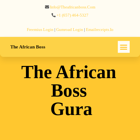
Info@theafricanboss.com
+1 ‪(657) 464-5327‬
Freemius‬ Login
|
Gumroad‬ Login
|
Emailreceipts.io
The African Boss
The African
Boss
Gura