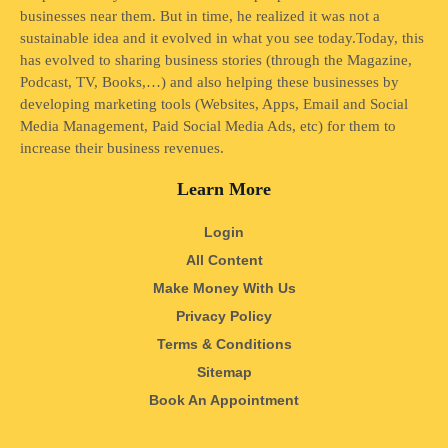
businesses near them. But in time, he realized it was not a
sustainable idea and it evolved in what you see today.Today, this
has evolved to sharing business stories (through the Magazine,
Podcast, TV, Books,…) and also helping these businesses by
developing marketing tools (Websites, Apps, Email and Social
Media Management, Paid Social Media Ads, etc) for them to
increase their business revenues.
Learn More
Login
All Content
Make Money With Us
Privacy Policy
Terms & Conditions
Sitemap
Book An Appointment