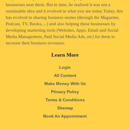
businesses near them. But in time, he realized it was not a
sustainable idea and it evolved in what you see today.Today, this
has evolved to sharing business stories (through the Magazine,
Podcast, TV, Books,…) and also helping these businesses by
developing marketing tools (Websites, Apps, Email and Social
Media Management, Paid Social Media Ads, etc) for them to
increase their business revenues.
Learn More
Login
All Content
Make Money With Us
Privacy Policy
Terms & Conditions
Sitemap
Book An Appointment