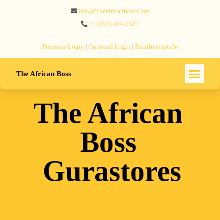
Info@theafricanboss.com
+1 ‪(657) 464-5327‬
Freemius‬ Login
|
Gumroad‬ Login
|
Emailreceipts.io
The African Boss
The African
Boss
Gurastores