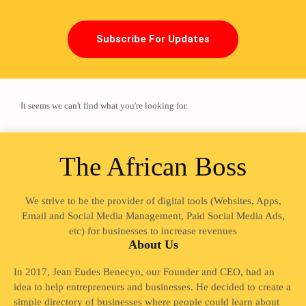
Subscribe For Updates
It seems we can't find what you're looking for.
The African Boss
We strive to be the provider of digital tools (Websites, Apps,
Loading
Email and Social Media Management, Paid Social Media Ads,
etc) for businesses to increase revenues
About Us
In 2017, Jean Eudes Benecyo, our Founder and CEO, had an
idea to help entrepreneurs and businesses. He decided to create a
simple directory of businesses where people could learn about