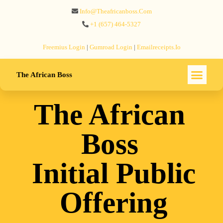
Info@theafricanboss.com
+1 ‪(657) 464-5327‬
Freemius‬ Login
|
Gumroad‬ Login
|
Emailreceipts.io
The African Boss
The African
Boss
Initial Public
Offering