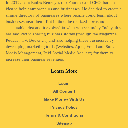
In 2017, Jean Eudes Benecyo, our Founder and CEO, had an
idea to help entrepreneurs and businesses. He decided to create a
simple directory of businesses where people could learn about
businesses near them. But in time, he realized it was not a
sustainable idea and it evolved in what you see today.Today, this
has evolved to sharing business stories (through the Magazine,
Podcast, TV, Books,…) and also helping these businesses by
developing marketing tools (Websites, Apps, Email and Social
Media Management, Paid Social Media Ads, etc) for them to
increase their business revenues.
Learn More
Login
All Content
Make Money With Us
Privacy Policy
Terms & Conditions
Sitemap