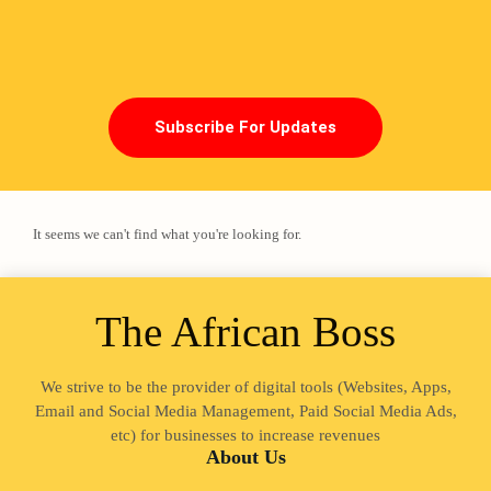
Subscribe For Updates
It seems we can't find what you're looking for.
The African Boss
Loading
We strive to be the provider of digital tools (Websites, Apps,
Email and Social Media Management, Paid Social Media Ads,
etc) for businesses to increase revenues
About Us