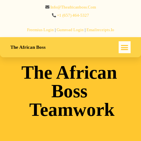
Info@theafricanboss.com
+1 ‪(657) 464-5327‬
Freemius‬ Login
|
Gumroad‬ Login
|
Emailreceipts.io
The African Boss
The African
Boss
Teamwork