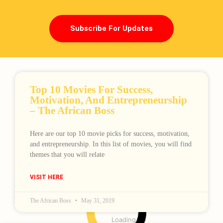
Subscribe For Updates
Top 10 Movies For Success,
Motivation, And Entrepreneurship
– The African Boss
Here are our top 10 movie picks for success, motivation,
and entrepreneurship. In this list of movies, you will find
themes that you will relate
VISIT HERE
The African Boss
May 31, 2019
Loading