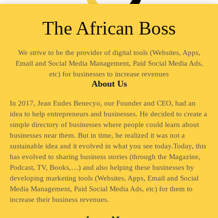
The African Boss
We strive to be the provider of digital tools (Websites, Apps,
Email and Social Media Management, Paid Social Media Ads,
etc) for businesses to increase revenues
About Us
In 2017, Jean Eudes Benecyo, our Founder and CEO, had an
idea to help entrepreneurs and businesses. He decided to create a
simple directory of businesses where people could learn about
businesses near them. But in time, he realized it was not a
sustainable idea and it evolved in what you see today.Today, this
has evolved to sharing business stories (through the Magazine,
Podcast, TV, Books,…) and also helping these businesses by
developing marketing tools (Websites, Apps, Email and Social
Media Management, Paid Social Media Ads, etc) for them to
increase their business revenues.