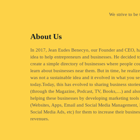
We strive to be
About Us
In 2017, Jean Eudes Benecyo, our Founder and CEO, h
idea to help entrepreneurs and businesses. He decided t
create a simple directory of businesses where people co
learn about businesses near them. But in time, he realize
was not a sustainable idea and it evolved in what you se
today.Today, this has evolved to sharing business storie
(through the Magazine, Podcast, TV, Books,…) and als
helping these businesses by developing marketing tools
(Websites, Apps, Email and Social Media Management, 
Social Media Ads, etc) for them to increase their busine
revenues.