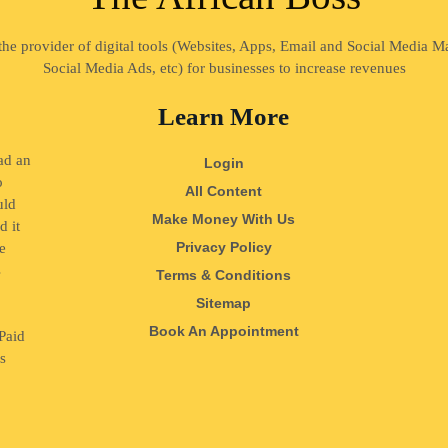
 the provider of digital tools (Websites, Apps, Email and Social Media 
Social Media Ads, etc) for businesses to increase revenues
Learn More
ad an
Login
o
All Content
uld
Make Money With Us
d it
Privacy Policy
e
s
Terms & Conditions
o
Sitemap
Book An Appointment
Paid
ss