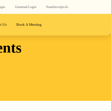
ogin
Gumroad‬ Login
Emailreceipts.io
t Us
Book A Meeting
ents