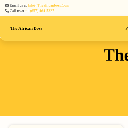
Email us at
Info@theafricanboss.com
Call us at
+1 ‪(657) 464-5327‬
The African Boss
P
The