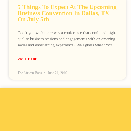
5 Things To Expect At The Upcoming
Business Convention In Dallas, TX
On July 5th
Don’t you wish there was a conference that combined high-
quality business sessions and engagements with an amazing
social and entertaining experience? Well guess what? You
VISIT HERE
The African Boss
June 21, 2019