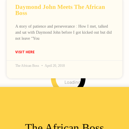
Daymond John Meets The African
Boss
A story of patience and perseverance : How I met, talked
and sat with Daymond John before I got kicked out but did
not leave “You
VISIT HERE
The African Boss
April 20, 2018
Loading
The African Boss