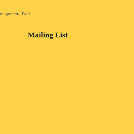
Management, Paid
Mailing List