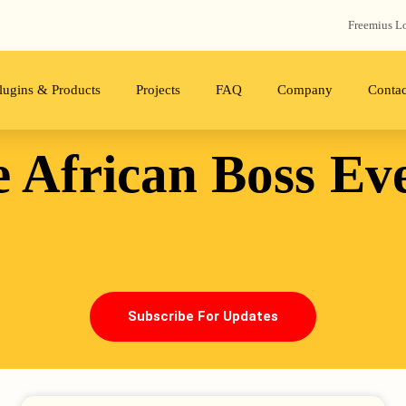
Freemius‬ L
lugins & Products
Projects
FAQ
Company
Contac
 African Boss
Ev
Subscribe For Updates