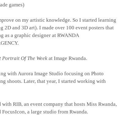
cade games)
mprove on my artistic knowledge. So I started learning
g 2D and 3D art). I made over 100 event posters that
ing as a graphic designer at RWANDA
GENCY.
t Portrait Of The Week
at
Image Rwanda.
king with Aurora Image Studio focusing on Photo
 shoots. Later, that year, I started working with
d with RIB, an event company that hosts Miss Rwanda,
ed FocusIcon, a large studio from Rwanda.