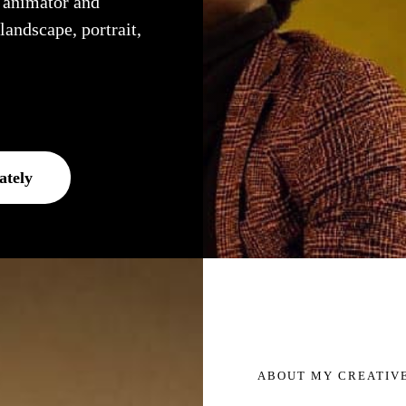
, animator and
 landscape, portrait,
ately
ABOUT MY CREATIV