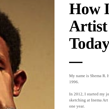
How I
Artist
Toda
My name is Shema R. H
1996.
In 2012, I started my jo
sketching at Inema Art 
one year.