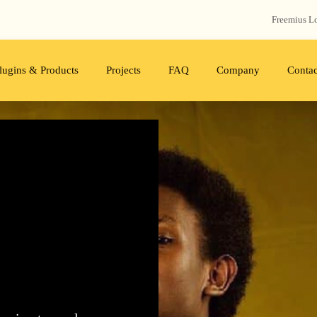
Freemius‬ L
lugins & Products
Projects
FAQ
Company
Contac