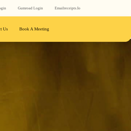
ogin
Gumroad‬ Login
Emailreceipts.io
t Us
Book A Meeting