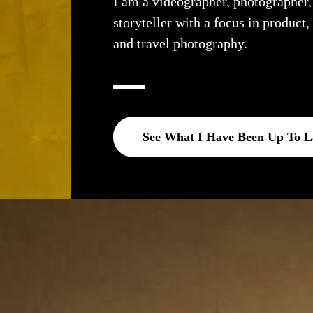
I am a videographer, photographer
storyteller with a focus in product,
and travel photography.
See What I Have Been Up To L