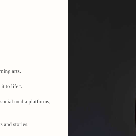
rning arts.
it to life”.
 social media platforms,
s and stories.