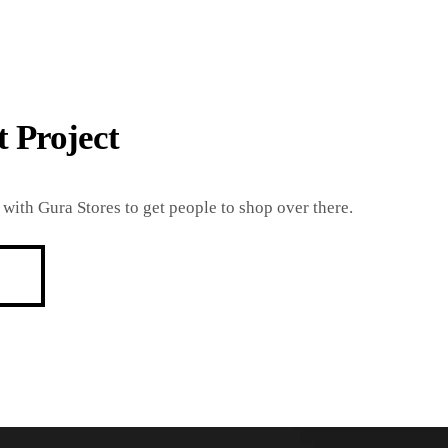
 Project
with Gura Stores to get people to shop over there.