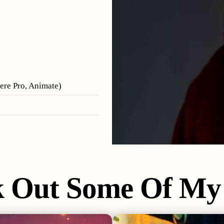
iere Pro, Animate)
k Out Some Of My