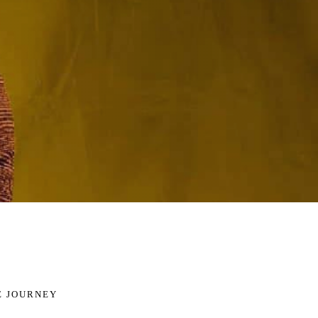
E JOURNEY