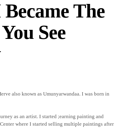
 Became The
 You See
y
erve also known as Umunyarwandaa. I was born in
urney as an artist. I started ;earning painting and
Center where I started selling multiple paintings after