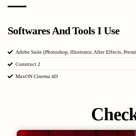
Softwares And Tools I Use
Adobe Suite (Photoshop, Illustrator, After Effects, Prem
Construct 2
MaxON Cinema 4D
Chec