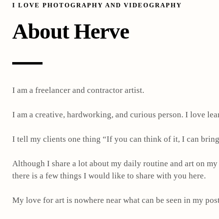
I LOVE PHOTOGRAPHY AND VIDEOGRAPHY
About Herve
I am a freelancer and contractor artist.
I am a creative, hardworking, and curious person.
I love lea
I tell my clients one thing “If you can think of it, I can bring 
Although I share a lot about my daily routine and art on my
there is a few things I would like to share with you here.
My love for art is nowhere near what can be seen in my post