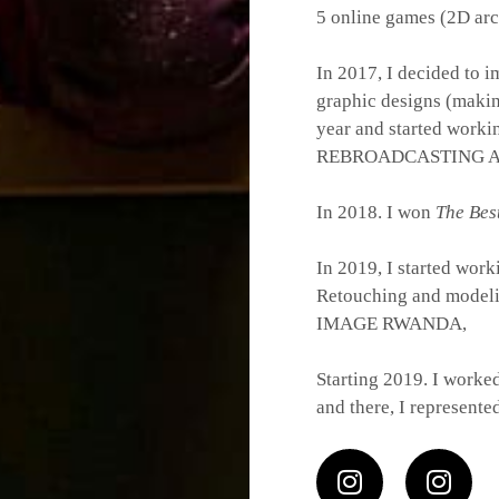
5 online games (2D ar
In 2017, I decided to i
graphic designs (makin
year and started work
REBROADCASTING A
In 2018. I won
The Bes
In 2019, I started wor
Retouching and modeling
IMAGE RWANDA,
Starting 2019. I worke
and there, I represent