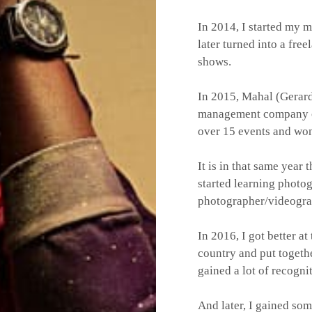
In 2014, I started my 
later turned into a fr
shows.
In 2015, Mahal (Gerar
management company
over 15 events and won
It is in that same year
started learning photo
photographer/videogra
In 2016, I got better a
country and put together
gained a lot of recogni
And later, I gained som