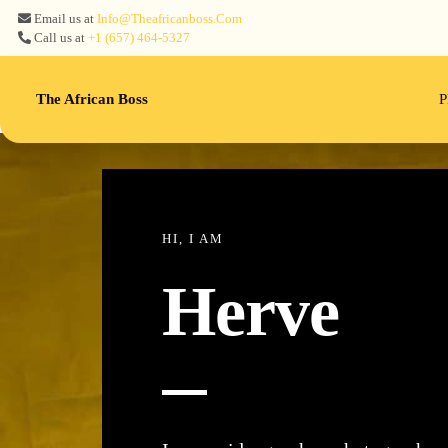
Email us at
Info@theafricanboss.com
Call us at
+1 ‪(657) 464-5327‬
The African Boss
P
HI, I AM
Herve