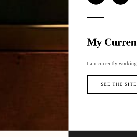
Loading
My Current
I am currently working 
SEE THE SITE