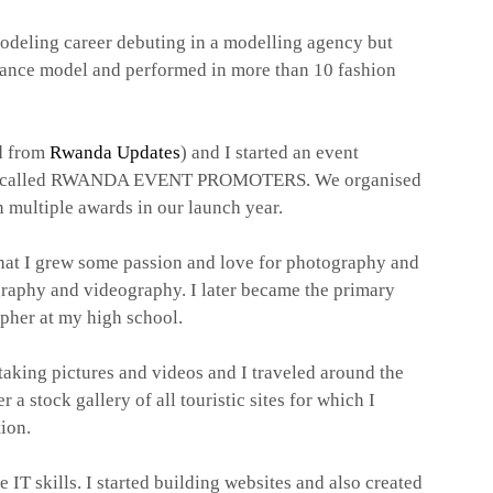
modeling career debuting in a modelling agency but
eelance model and performed in more than 10 fashion
d from
Rwanda Updates
) and I started an event
 called RWANDA EVENT PROMOTERS. We organised
 multiple awards in our launch year.
 that I grew some passion and love for photography and
graphy and videography. I later became the primary
pher at my high school.
t taking pictures and videos and
I traveled around the
 a stock gallery of all touristic sites for which I
tion.
e IT skills. I started building websites and also created