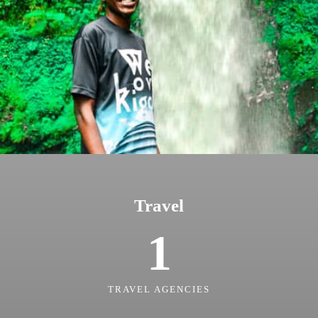
Travel
1
TRAVEL AGENCIES