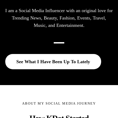
I am a Social Media Influencer with an original love for
Trending News, Beauty, Fashion, Events, Travel,
Music, and Entertainment.
See What I Have Been Up To Lately
ABOUT MY SOCIAL MEDIA JOURNEY