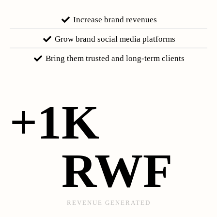
Increase brand revenues
Grow brand social media platforms
Bring them trusted and long-term clients
+
1
K 
RWF
REVENUE GENERATED