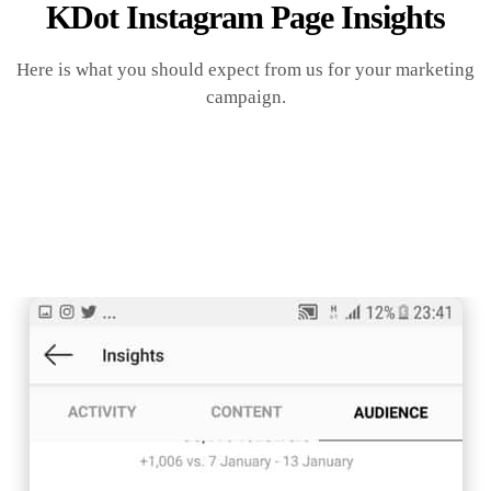
KDot Instagram Page Insights
Here is what you should expect from us for your marketing
campaign.