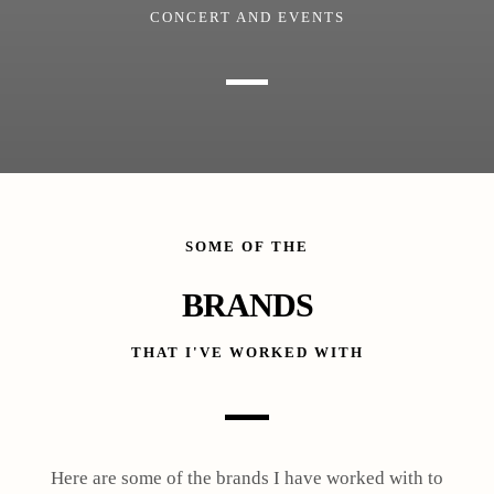
CONCERT AND EVENTS
SOME OF THE
BRANDS
THAT I'VE WORKED WITH
Here are some of the brands I have worked with to