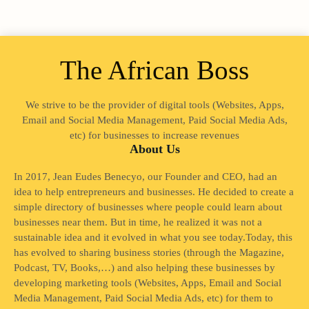
The African Boss
We strive to be the provider of digital tools (Websites, Apps,
Email and Social Media Management, Paid Social Media Ads,
etc) for businesses to increase revenues
About Us
In 2017, Jean Eudes Benecyo, our Founder and CEO, had an
idea to help entrepreneurs and businesses. He decided to create a
simple directory of businesses where people could learn about
businesses near them. But in time, he realized it was not a
sustainable idea and it evolved in what you see today.Today, this
has evolved to sharing business stories (through the Magazine,
Podcast, TV, Books,…) and also helping these businesses by
developing marketing tools (Websites, Apps, Email and Social
Media Management, Paid Social Media Ads, etc) for them to