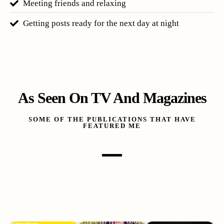
Meeting friends and relaxing
Getting posts ready for the next day at night
As Seen On TV And Magazines
SOME OF THE PUBLICATIONS THAT HAVE
FEATURED ME