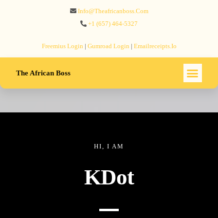
Info@theafricanboss.com
+1 ‪(657) 464-5327‬
Freemius‬ Login
|
Gumroad‬ Login
|
Emailreceipts.io
The African Boss
HI, I AM
KDot