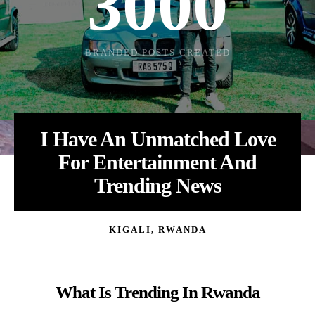
3000
Loading
BRANDED POSTS CREATED
I Have An Unmatched Love
For Entertainment And
Trending News
KIGALI, RWANDA
What Is Trending In Rwanda