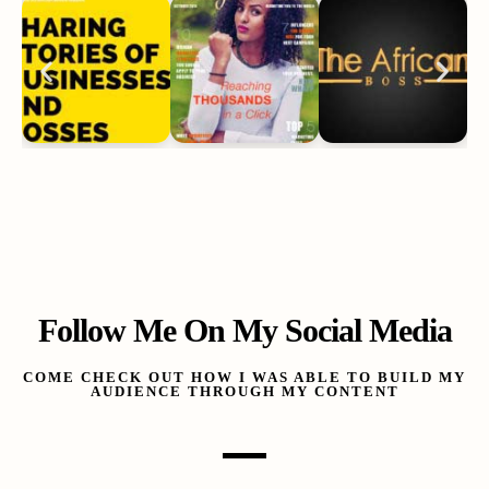
Follow Me On My Social Media
COME CHECK OUT HOW I WAS ABLE TO BUILD MY
AUDIENCE THROUGH MY CONTENT