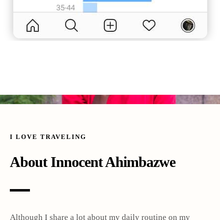
I LOVE TRAVELING
About Innocent Ahimbazwe
Although I share a lot about my daily routine on my