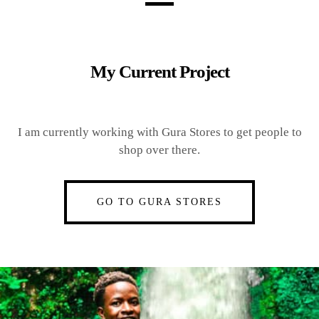
My Current Project
I am currently working with Gura Stores to get people to
shop over there.
GO TO GURA STORES