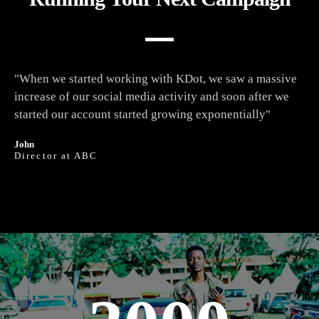
"When we started working with KDot, we saw a massive
increase of our social media activity and soon after we
started our account started growing exponentially"
John
Director at ABC