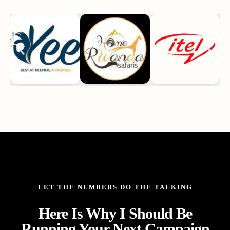
LET THE NUMBERS DO THE TALKING
Here Is Why I Should Be
Running Your Next Campaign