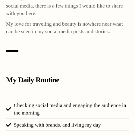
social media, there is a few things I would like to share
with you here.
My love for traveling and beauty is nowhere near what
can be seen in my social media posts and stories.
My Daily Routine
Checking social media and engaging the audience in
the morning
Speaking with brands, and living my day