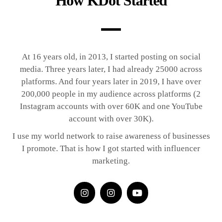
How KDot Started
At 16 years old, in 2013, I started posting on social
media. Three years later, I had already 25000 across
platforms. And four years later in 2019, I have over
200,000 people in my audience across platforms (2
Instagram accounts with over 60K and one YouTube
account with over 30K).
I use my world network to raise awareness of businesses
I promote. That is how I got started with influencer
marketing.