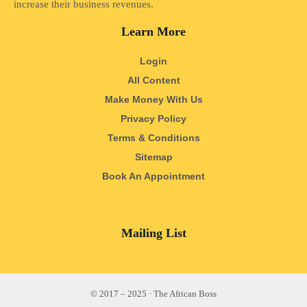
increase their business revenues.
Learn More
Login
All Content
Make Money With Us
Privacy Policy
Terms & Conditions
Sitemap
Book An Appointment
Mailing List
© 2017 – 2025 · The African Boss