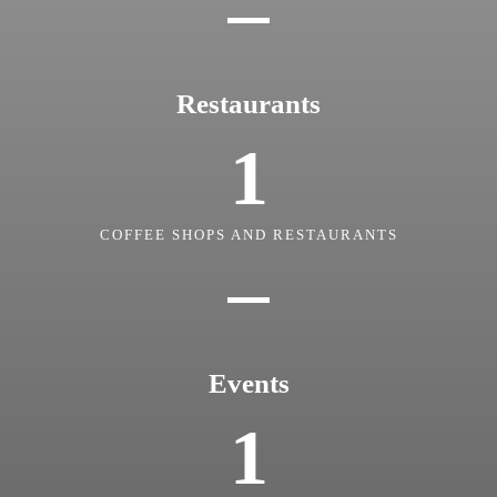
Restaurants
1
COFFEE SHOPS AND RESTAURANTS
Events
1