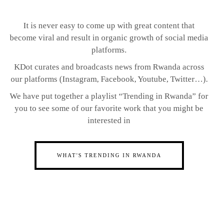
It is never easy to come up with great content that
become viral and result in organic growth of social media
platforms.
KDot curates and broadcasts news from Rwanda across
our platforms (Instagram, Facebook, Youtube, Twitter…).
We have put together a playlist “Trending in Rwanda” for
you to see some of our favorite work that you might be
interested in
WHAT'S TRENDING IN RWANDA