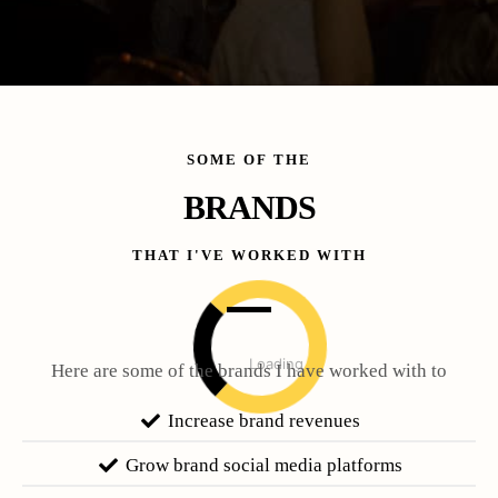
SOME OF THE
BRANDS
THAT I'VE WORKED WITH
Loading
Here are some of the brands I have worked with to
Increase brand revenues
Grow brand social media platforms