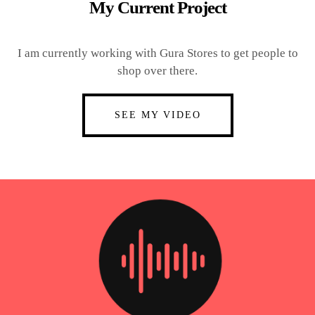
My Current Project
I am currently working with Gura Stores to get people to
shop over there.
SEE MY VIDEO