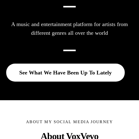
A music and entertainment platform for artists from
different genres all over the world
See What We Have Been Up To Lately
ABOUT MY SOCIAL MEDIA JOURNEY
About VoxVevo