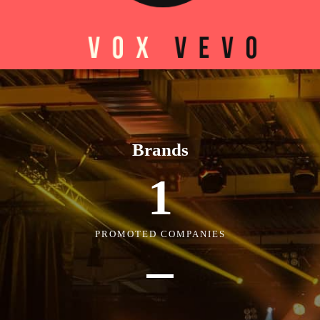
Brands
1
PROMOTED COMPANIES