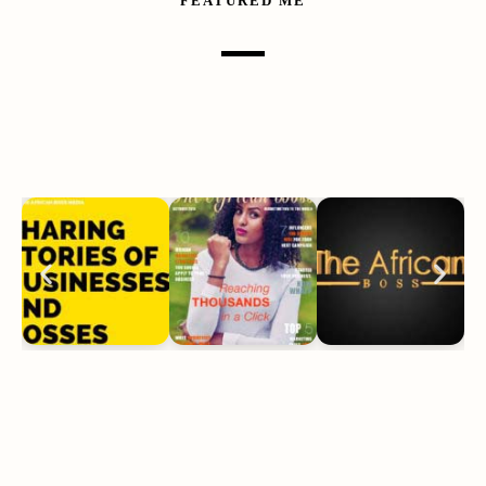
FEATURED ME