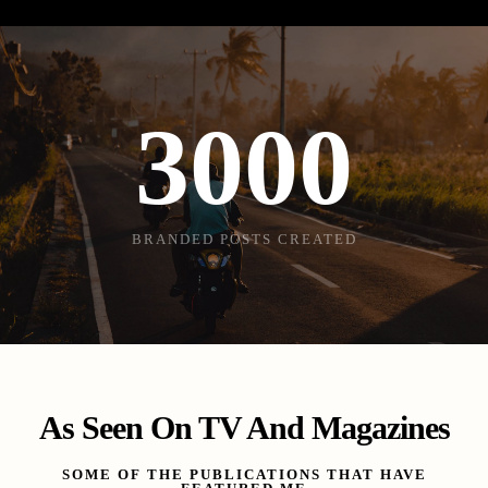
3000
BRANDED POSTS CREATED
As Seen On TV And Magazines
SOME OF THE PUBLICATIONS THAT HAVE