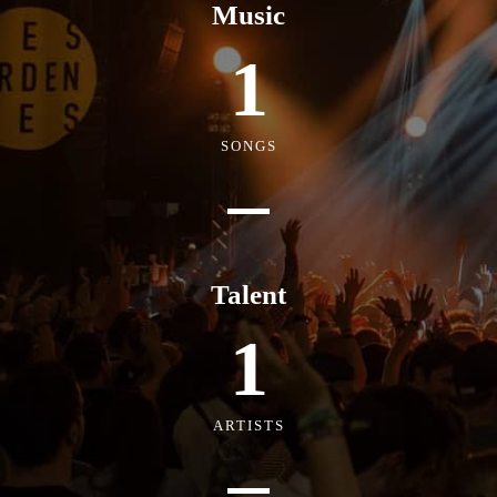
Music
1
SONGS
Talent
1
ARTISTS