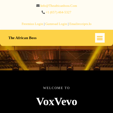
Info@theafricanboss.com
+1 ‪(657) 464-5327‬
Freemius‬ Login
|
Gumroad‬ Login
|
Emailreceipts.io
The African Boss
WELCOME TO
VoxVevo