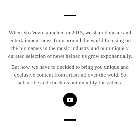
When VoxVevo launched in 2015, we shared music and
entertainment news from around the world focusing on
the big names in the music industry and our uniquely
curated selection of news helped us grow exponentially.
But now, we have to decided to bring you unique and
exclusive content from artists all over the wold. So
subscribe and check us out monthly for videos.