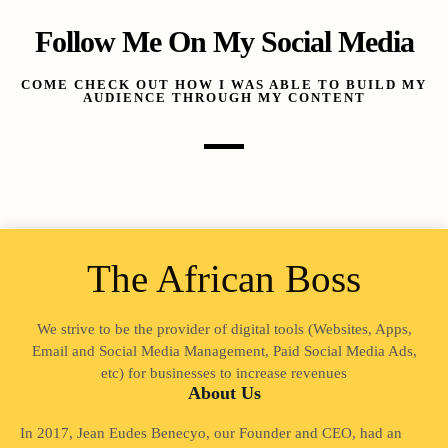
Follow Me On My Social Media
COME CHECK OUT HOW I WAS ABLE TO BUILD MY
AUDIENCE THROUGH MY CONTENT
The African Boss
We strive to be the provider of digital tools (Websites, Apps,
Email and Social Media Management, Paid Social Media Ads,
etc) for businesses to increase revenues
About Us
In 2017, Jean Eudes Benecyo, our Founder and CEO, had an