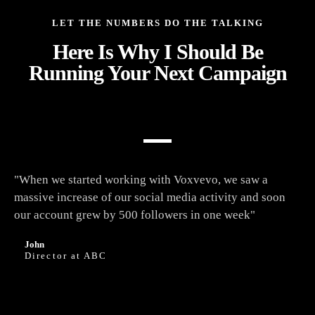
LET THE NUMBERS DO THE TALKING
Here Is Why I Should Be
Running Your Next Campaign
"When we started working with Voxvevo, we saw a
massive increase of our social media activity and soon
our account grew by 500 followers in one week"
John
Director at ABC