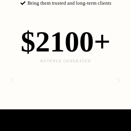
Bring them trusted and long-term clients
$
2100
+
REVENUE GENERATED