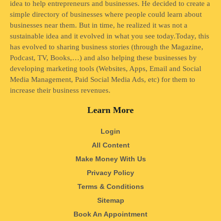
idea to help entrepreneurs and businesses. He decided to create a
simple directory of businesses where people could learn about
businesses near them. But in time, he realized it was not a
sustainable idea and it evolved in what you see today.Today, this
has evolved to sharing business stories (through the Magazine,
Podcast, TV, Books,…) and also helping these businesses by
developing marketing tools (Websites, Apps, Email and Social
Media Management, Paid Social Media Ads, etc) for them to
increase their business revenues.
Learn More
Login
All Content
Make Money With Us
Privacy Policy
Terms & Conditions
Sitemap
Book An Appointment