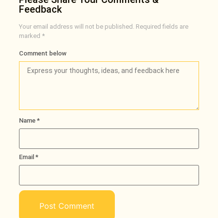
Feedback
Your email address will not be published.
Required fields are
marked
*
Comment below
Name
*
Email
*