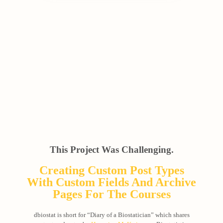
This Project Was Challenging.
Creating Custom Post Types
With Custom Fields And Archive
Pages For The Courses
dbiostat is short for “Diary of a Biostatician” which shares