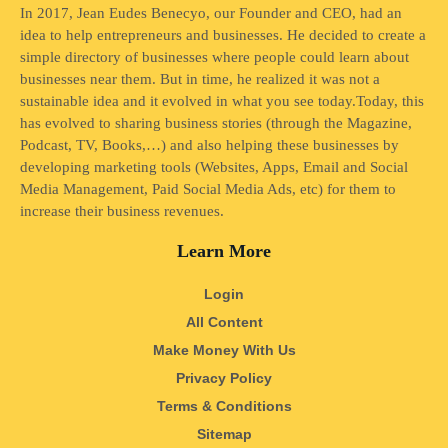
In 2017, Jean Eudes Benecyo, our Founder and CEO, had an
idea to help entrepreneurs and businesses. He decided to create a
simple directory of businesses where people could learn about
businesses near them. But in time, he realized it was not a
sustainable idea and it evolved in what you see today.Today, this
has evolved to sharing business stories (through the Magazine,
Podcast, TV, Books,…) and also helping these businesses by
developing marketing tools (Websites, Apps, Email and Social
Media Management, Paid Social Media Ads, etc) for them to
increase their business revenues.
Learn More
Login
All Content
Make Money With Us
Privacy Policy
Terms & Conditions
Sitemap