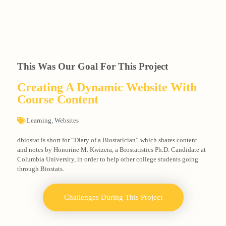
This Was Our Goal For This Project
Creating A Dynamic Website With
Course Content
Learning
,
Websites
dbiostat is short for “Diary of a Biostatician” which shares content
and notes by Honorine M. Kwizera, a Biostatistics Ph.D. Candidate at
Columbia University, in order to help other college students going
through Biostats.
Challenges During This Project