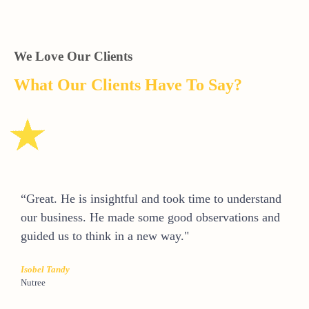
We Love Our Clients
What Our Clients Have To Say?
“Great. He is insightful and took time to understand
our business. He made some good observations and
guided us to think in a new way."
Isobel Tandy
Nutree