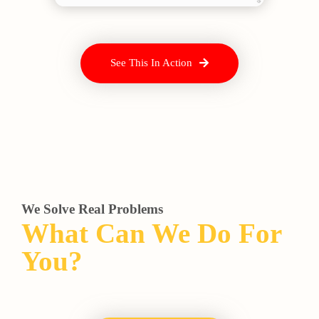
See This In Action
We Solve Real Problems
What Can We Do For
You?