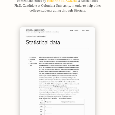
content and notes by
Honorine M. Kwizera
, a Biostatistics
Ph.D. Candidate at Columbia University, in order to help other
college students going through Biostats.