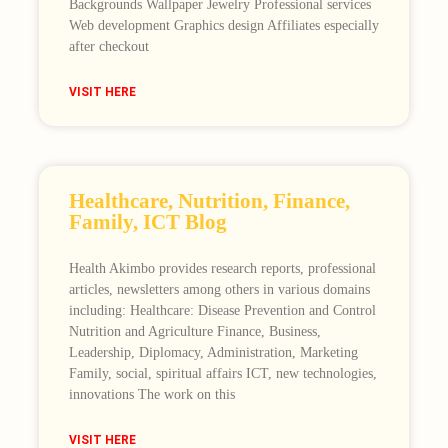
Backgrounds Wallpaper Jewelry Professional services
Web development Graphics design Affiliates especially
after checkout
VISIT HERE
Healthcare, Nutrition, Finance,
Family, ICT Blog
Health Akimbo provides research reports, professional
articles, newsletters among others in various domains
including: Healthcare: Disease Prevention and Control
Nutrition and Agriculture Finance, Business,
Leadership, Diplomacy, Administration, Marketing
Family, social, spiritual affairs ICT, new technologies,
innovations The work on this
VISIT HERE