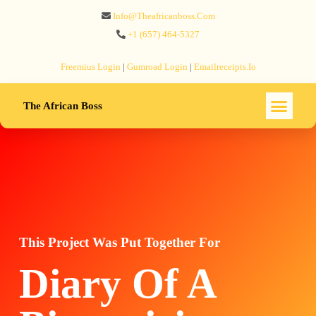
Info@theafricanboss.com
+1 ‪(657) 464-5327‬
Freemius‬ Login
|
Gumroad‬ Login
|
Emailreceipts.io
The African Boss
This Project Was Put Together For
Diary Of A