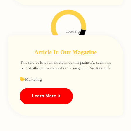
Loading
Article In Our Magazine
This service is for an article in our magazine. As such, it is
part of other stories shared in the magazine. We limit this
Marketing
Learn More