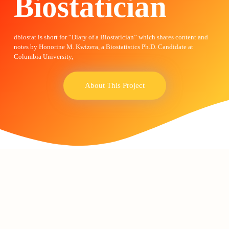
Biostatician
dbiostat is short for “Diary of a Biostatician” which shares content and
notes by Honorine M. Kwizera, a Biostatistics Ph.D. Candidate at
Columbia University,
About This Project