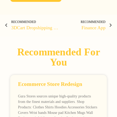
RECOMMENDED
RECOMMENDED
3DCart Dropshipping Clothing Store
Finance App
Recommended For
You
Ecommerce Store Redesign
Gura Stores sources unique high-quality products
from the finest materials and suppliers. Shop
Products: Clothes Shirts Hoodies Accessories Stickers
Covers Wrist bands Mouse pad Kitchen Mugs Wall