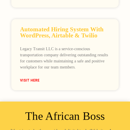
Automated Hiring System With
WordPress, Airtable & Twilio
Legacy Transit LLC is a service-conscious
transportation company delivering outstanding results
for customers while maintaining a safe and positive
workplace for our team members.
VISIT HERE
The African Boss