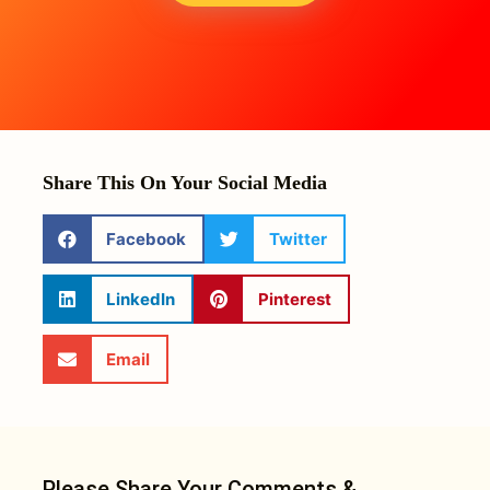
Share This On Your Social Media
Facebook
Twitter
LinkedIn
Pinterest
Email
Please Share Your Comments &