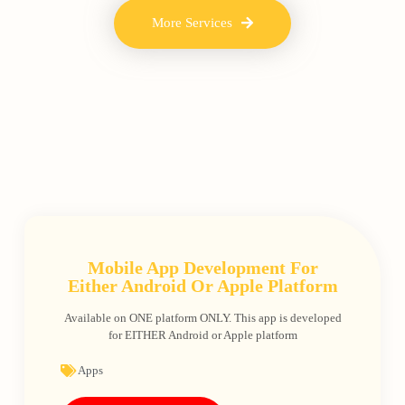
More Services
Mobile App Development For
Either Android Or Apple Platform
Available on ONE platform ONLY. This app is developed
for EITHER Android or Apple platform
Apps