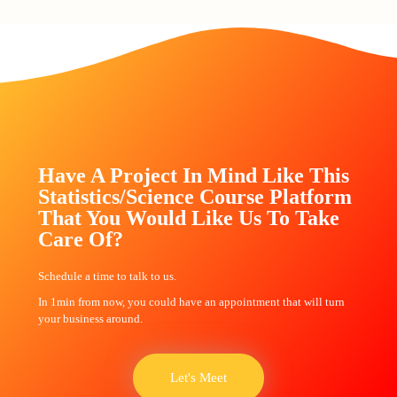
Have A Project In Mind Like This
Statistics/Science Course Platform
That You Would Like Us To Take
Care Of?
Schedule a time to talk to us.
In 1min from now, you could have an appointment that will turn
your business around.
Let's Meet