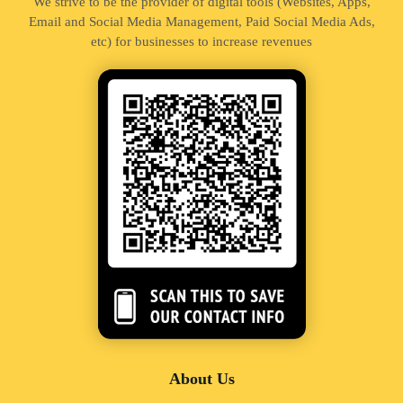
We strive to be the provider of digital tools (Websites, Apps,
Email and Social Media Management, Paid Social Media Ads,
etc) for businesses to increase revenues
About Us