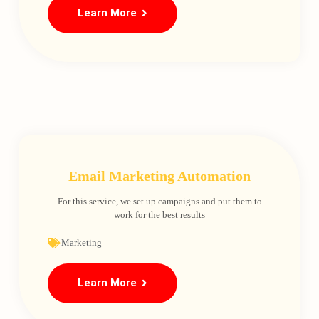
Learn More
Email Marketing Automation
For this service, we set up campaigns and put them to
work for the best results
Marketing
Learn More