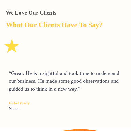
We Love Our Clients
What Our Clients Have To Say?
“Great. He is insightful and took time to understand
our business. He made some good observations and
guided us to think in a new way."
Isobel Tandy
Nutree