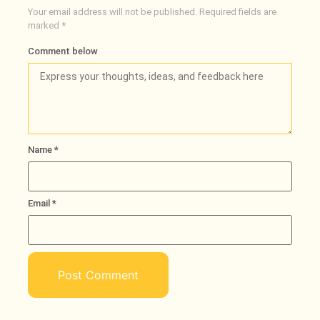
Your email address will not be published.
Required fields are
marked
*
Comment below
Name
*
Email
*