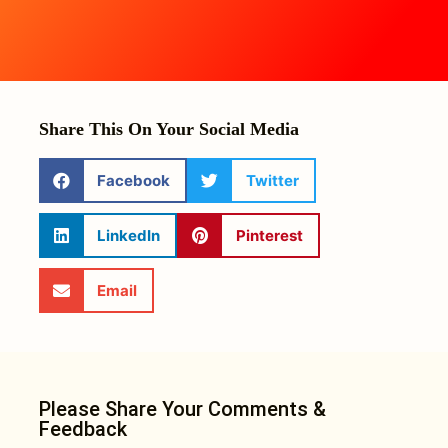
Share This On Your Social Media
Facebook
Twitter
LinkedIn
Pinterest
Email
Please Share Your Comments &
Feedback