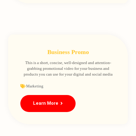
Business Promo
This is a short, concise, well-designed and attention-
grabbing promotional video for your business and
products you can use for your digital and social media
Loading
Marketing
Learn More