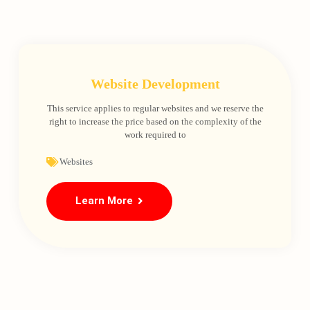
Website Development
This service applies to regular websites and we reserve the
right to increase the price based on the complexity of the
work required to
Websites
Learn More