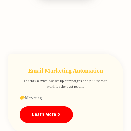
Email Marketing Automation
For this service, we set up campaigns and put them to
work for the best results
Marketing
Learn More