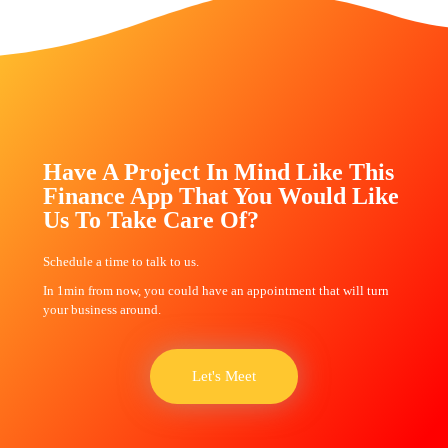
Have A Project In Mind Like This
Finance App That You Would Like
Us To Take Care Of?
Schedule a time to talk to us.
In 1min from now, you could have an appointment that will turn
your business around.
Let's Meet