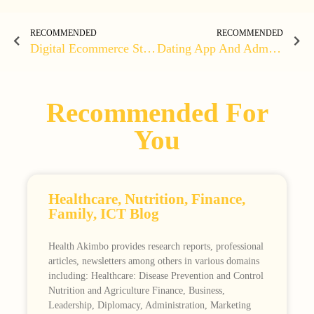
RECOMMENDED
RECOMMENDED
Digital Ecommerce Store
Dating App And Admin Web App
Recommended For
You
Healthcare, Nutrition, Finance,
Family, ICT Blog
Health Akimbo provides research reports, professional
articles, newsletters among others in various domains
including: Healthcare: Disease Prevention and Control
Nutrition and Agriculture Finance, Business,
Leadership, Diplomacy, Administration, Marketing