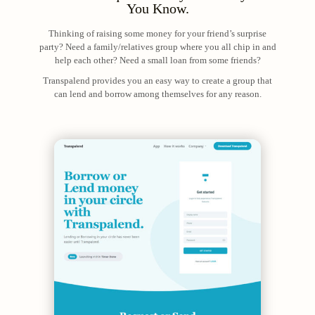
You Know.
Thinking of raising some money for your friend’s surprise
party? Need a family/relatives group where you all chip in and
help each other? Need a small loan from some friends?
Transpalend provides you an easy way to create a group that
can lend and borrow among themselves for any reason.