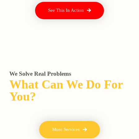
See This In Action
We Solve Real Problems
What Can We Do For
You?
More Services