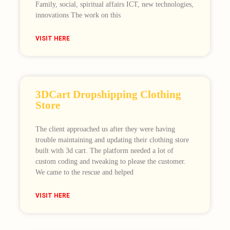
Family, social, spiritual affairs ICT, new technologies,
innovations The work on this
VISIT HERE
3DCart Dropshipping Clothing
Store
The client approached us after they were having
trouble maintaining and updating their clothing store
built with 3d cart. The platform needed a lot of
custom coding and tweaking to please the customer.
We came to the rescue and helped
VISIT HERE