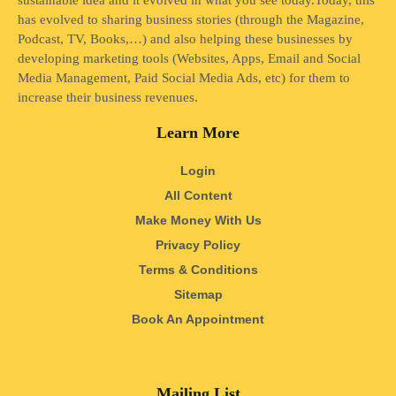
sustainable idea and it evolved in what you see today.Today, this
has evolved to sharing business stories (through the Magazine,
Podcast, TV, Books,…) and also helping these businesses by
developing marketing tools (Websites, Apps, Email and Social
Media Management, Paid Social Media Ads, etc) for them to
increase their business revenues.
Learn More
Login
All Content
Make Money With Us
Privacy Policy
Terms & Conditions
Sitemap
Book An Appointment
Mailing List