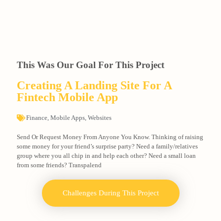
This Was Our Goal For This Project
Creating A Landing Site For A
Fintech Mobile App
Finance
,
Mobile Apps
,
Websites
Send Or Request Money From Anyone You Know. Thinking of raising
some money for your friend’s surprise party? Need a family/relatives
group where you all chip in and help each other? Need a small loan
from some friends? Transpalend
Challenges During This Project