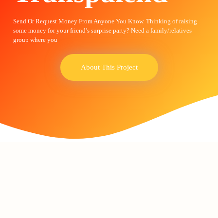
Send Or Request Money From Anyone You Know. Thinking of raising
some money for your friend’s surprise party? Need a family/relatives
group where you
About This Project