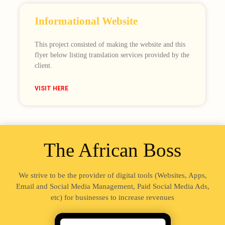
Informational Website
This project consisted of making the website and this
flyer below listing translation services provided by the
client.
VISIT HERE
The African Boss
We strive to be the provider of digital tools (Websites, Apps,
Email and Social Media Management, Paid Social Media Ads,
etc) for businesses to increase revenues