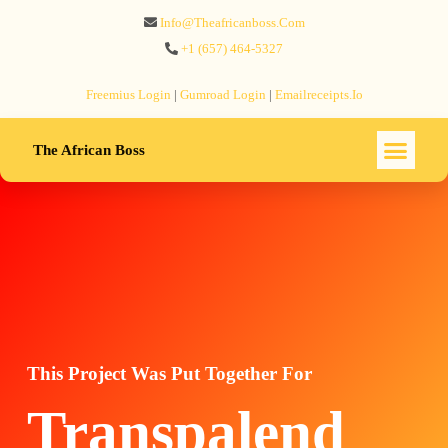
Info@theafricanboss.com
+1 ‪(657) 464-5327‬
Freemius‬ Login
|
Gumroad‬ Login
|
Emailreceipts.io
The African Boss
This Project Was Put Together For
Transpalend