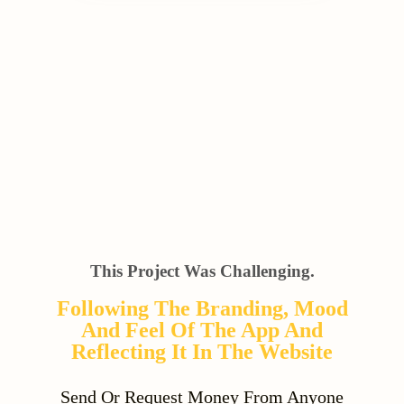
This Project Was Challenging.
Following The Branding, Mood
And Feel Of The App And
Reflecting It In The Website
Send Or Request Money From Anyone