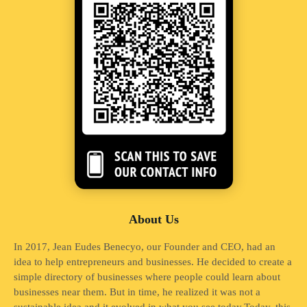
About Us
In 2017, Jean Eudes Benecyo, our Founder and CEO, had an
idea to help entrepreneurs and businesses. He decided to create a
simple directory of businesses where people could learn about
businesses near them. But in time, he realized it was not a