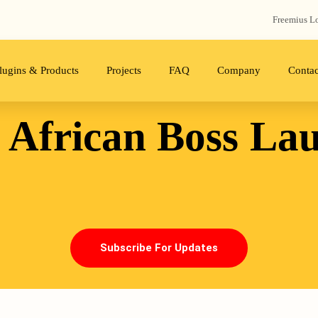
Freemius‬ L
lugins & Products
Projects
FAQ
Company
Contac
 African Boss
La
Subscribe For Updates