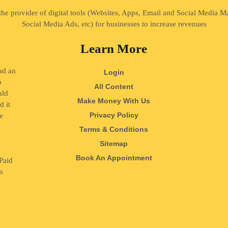
 the provider of digital tools (Websites, Apps, Email and Social Media 
Social Media Ads, etc) for businesses to increase revenues
Learn More
ad an
Login
o
All Content
uld
Make Money With Us
d it
Privacy Policy
e
s
Terms & Conditions
o
Sitemap
Book An Appointment
Paid
ss