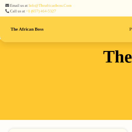
Email us at
Info@theafricanboss.com
Call us at
+1 ‪(657) 464-5327‬
The African Boss
P
The