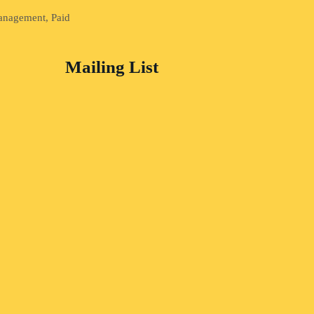
Management, Paid
Mailing List