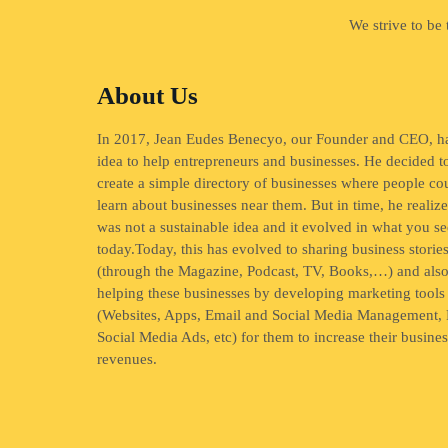
We strive to be
About Us
In 2017, Jean Eudes Benecyo, our Founder and CEO, h
idea to help entrepreneurs and businesses. He decided t
create a simple directory of businesses where people co
learn about businesses near them. But in time, he realize
was not a sustainable idea and it evolved in what you se
today.Today, this has evolved to sharing business storie
(through the Magazine, Podcast, TV, Books,…) and als
helping these businesses by developing marketing tools
(Websites, Apps, Email and Social Media Management, 
Social Media Ads, etc) for them to increase their busine
revenues.