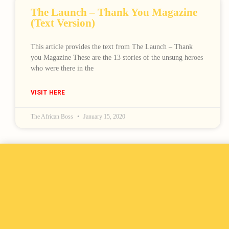
The Launch – Thank You Magazine
(Text Version)
This article provides the text from The Launch – Thank
you Magazine These are the 13 stories of the unsung heroes
who were there in the
VISIT HERE
The African Boss
January 15, 2020