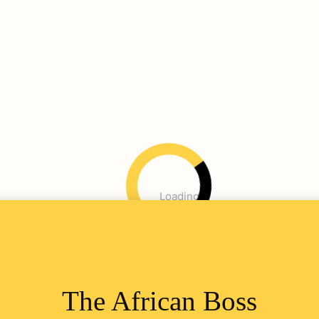
Loading
The African Boss