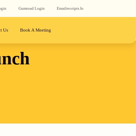
ogin
Gumroad‬ Login
Emailreceipts.io
t Us
Book A Meeting
unch