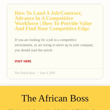
How To Land A Job/contract,
Advance In A Competitive
Workforce | How To Provide Value
And Find Your Competitive Edge
If you are looking for a job in a competitive
Loading
environment, or are trying to move up in your company,
you should read this article
VISIT HERE
The African Boss
June 4, 2019
The African Boss