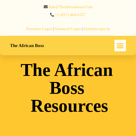
Info@theafricanboss.com
+1 ‪(657) 464-5327‬
Freemius‬ Login
|
Gumroad‬ Login
|
Emailreceipts.io
The African Boss
The African
Boss
Resources