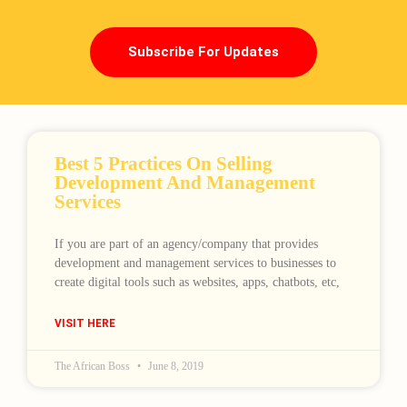
Subscribe For Updates
Best 5 Practices On Selling
Development And Management
Services
If you are part of an agency/company that provides
development and management services to businesses to
create digital tools such as websites, apps, chatbots, etc,
VISIT HERE
The African Boss
June 8, 2019