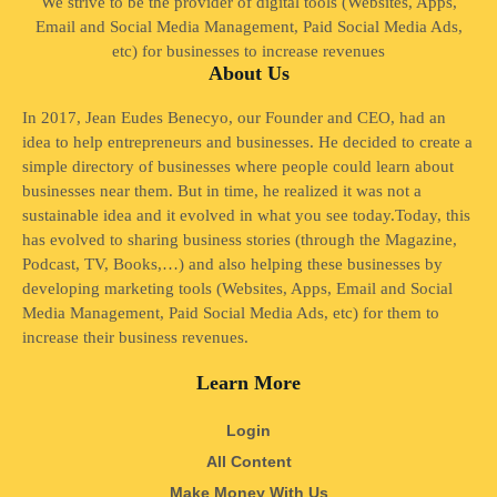
We strive to be the provider of digital tools (Websites, Apps,
Email and Social Media Management, Paid Social Media Ads,
etc) for businesses to increase revenues
About Us
In 2017, Jean Eudes Benecyo, our Founder and CEO, had an
idea to help entrepreneurs and businesses. He decided to create a
simple directory of businesses where people could learn about
businesses near them. But in time, he realized it was not a
sustainable idea and it evolved in what you see today.Today, this
has evolved to sharing business stories (through the Magazine,
Podcast, TV, Books,…) and also helping these businesses by
developing marketing tools (Websites, Apps, Email and Social
Media Management, Paid Social Media Ads, etc) for them to
increase their business revenues.
Learn More
Login
All Content
Make Money With Us