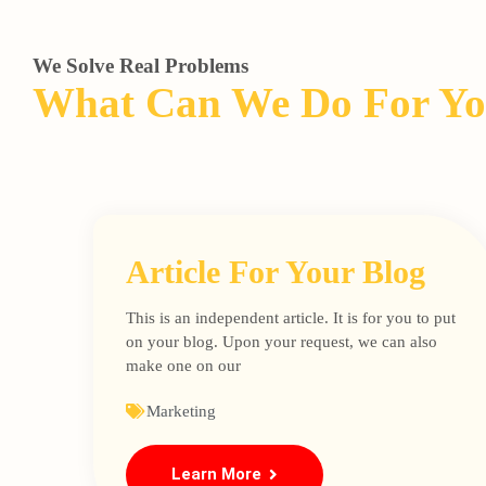
We Solve Real Problems
What Can We Do For Y
Article For Your Blog
This is an independent article. It is for you to put
on your blog. Upon your request, we can also
make one on our
Marketing
Learn More