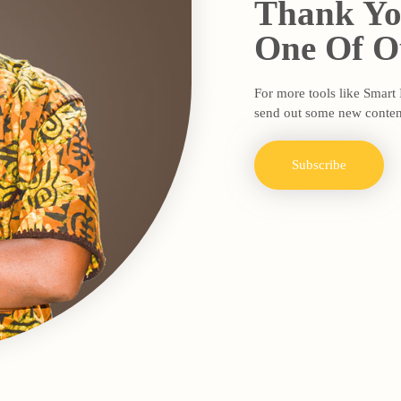
Thank Yo
One Of Ou
For more tools like Smart
send out some new conten
Subscribe