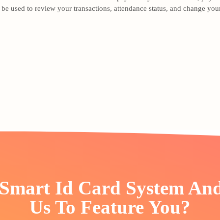
e used to review your transactions, attendance status, and change your
 Smart Id Card System An
Us To Feature You?