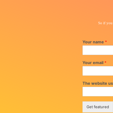
So if you
Your name
*
Your email
*
The website us
Get featured