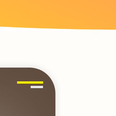
Loading