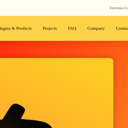
Freemius‬ L
lugins & Products
Projects
FAQ
Company
Contac