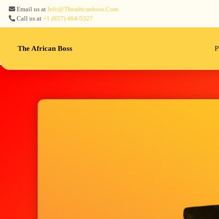
Email us at
Info@theafricanboss.com
Call us at
+1 ‪(657) 464-5327‬
The African Boss
P