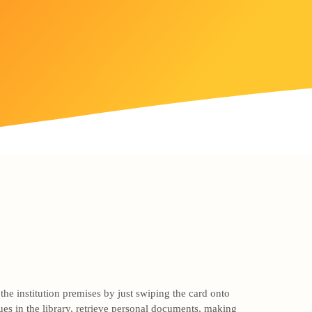
he institution premises by just swiping the card onto
ues in the library, retrieve personal documents, making