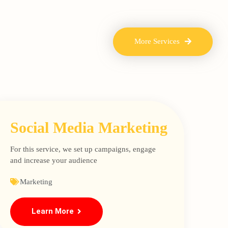
More Services
Social Media Marketing
For this service, we set up campaigns, engage
and increase your audience
Marketing
Learn More