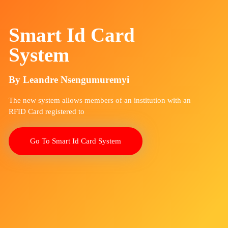
Smart Id Card
System
By Leandre Nsengumuremyi
The new system allows members of an institution with an
RFID Card registered to
Go To Smart Id Card System