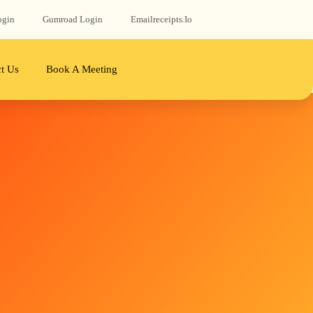
ogin
Gumroad‬ Login
Emailreceipts.io
t Us
Book A Meeting