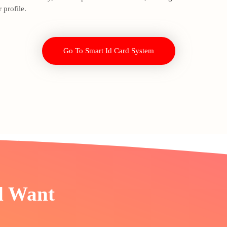
 profile.
Go To Smart Id Card System
d Want