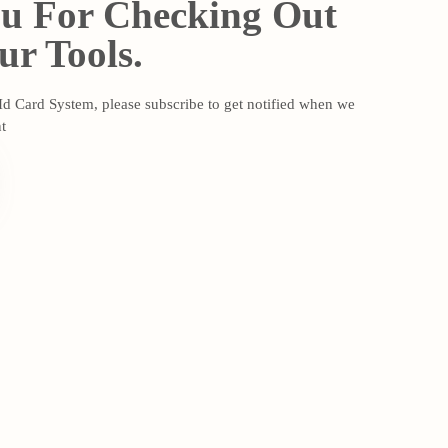
u For Checking Out
r Tools.
 Id Card System, please subscribe to get notified when we
t