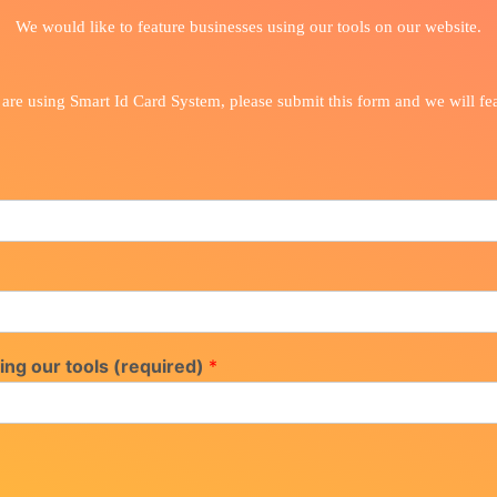
We would like to feature businesses using our tools on our website.
 are using Smart Id Card System, please submit this form and we will fe
ing our tools (required)
*