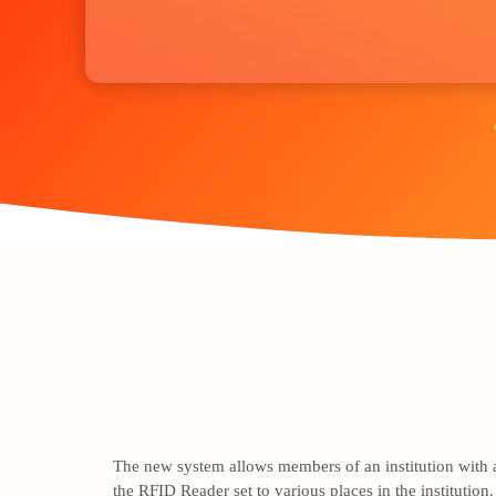
The new system allows members of an institution with an
the RFID Reader set to various places in the institutio