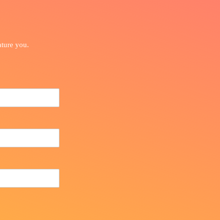
ature you.