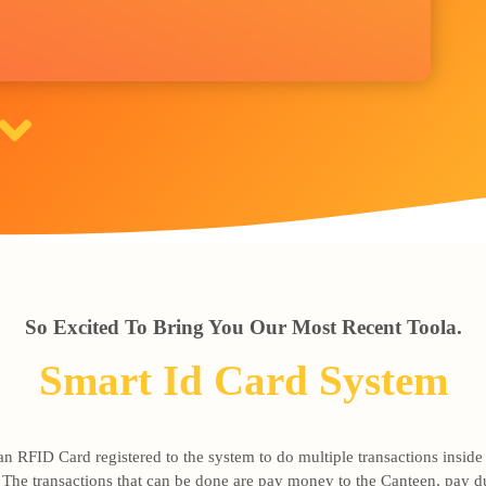
So Excited To Bring You Our Most Recent Toola.
Smart Id Card System
 RFID Card registered to the system to do multiple transactions inside t
n. The transactions that can be done are pay money to the Canteen, pay d