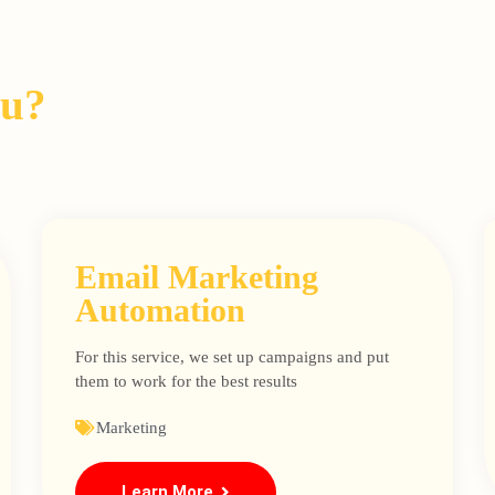
ou?
Email Marketing
Automation
For this service, we set up campaigns and put
them to work for the best results
Marketing
Learn More