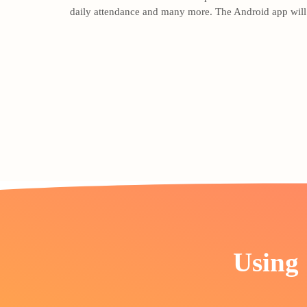
daily attendance and many more. The Android app will b
Using