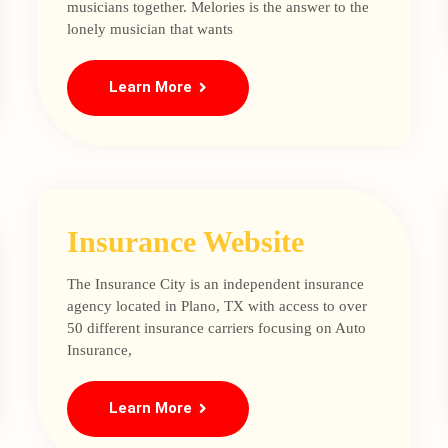
musicians together. Melories is the answer to the
lonely musician that wants
Learn More
Insurance Website
The Insurance City is an independent insurance
agency located in Plano, TX with access to over
50 different insurance carriers focusing on Auto
Insurance,
Learn More
Loading