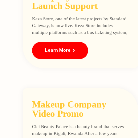
Launch Support
Keza Store, one of the latest projects by Standard
Gateway, is now live. Keza Store includes
multiple platforms such as a bus ticketing system,
Learn More
Makeup Company
Video Promo
Cici Beauty Palace is a beauty brand that serves
makeup in Kigali, Rwanda After a few years