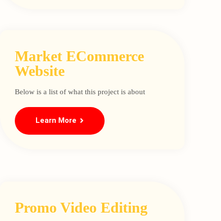
Market ECommerce
Website
Below is a list of what this project is about
Learn More
Promo Video Editing