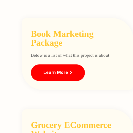
Book Marketing
Package
Below is a list of what this project is about
Learn More
Grocery ECommerce