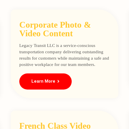
Corporate Photo &
Video Content
Legacy Transit LLC is a service-conscious
transportation company delivering outstanding
results for customers while maintaining a safe and
positive workplace for our team members.
Learn More
French Class Video