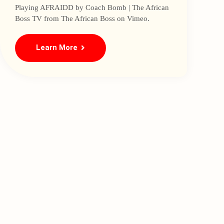
Playing AFRAIDD by Coach Bomb | The African
Boss TV from The African Boss on Vimeo.
Learn More