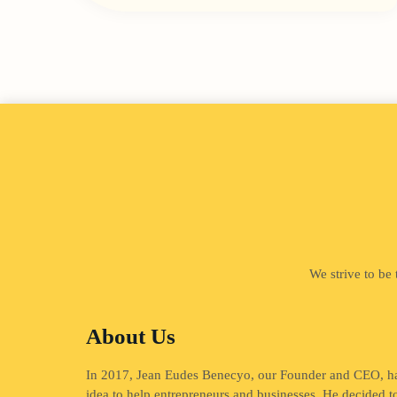
We strive to be
About Us
In 2017, Jean Eudes Benecyo, our Founder and CEO, h
idea to help entrepreneurs and businesses. He decided t