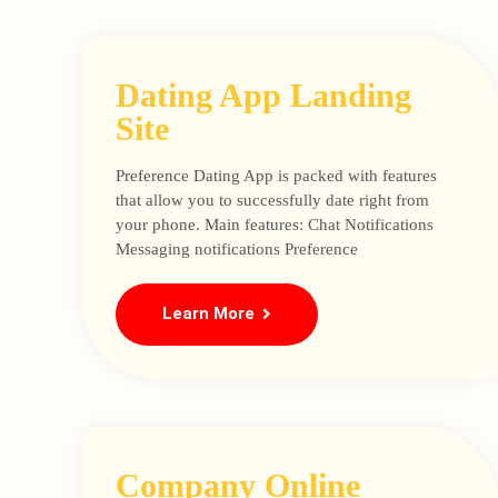
Dating App Landing
Site
Preference Dating App is packed with features
that allow you to successfully date right from
your phone. Main features: Chat Notifications
Messaging notifications Preference
Learn More
Company Online