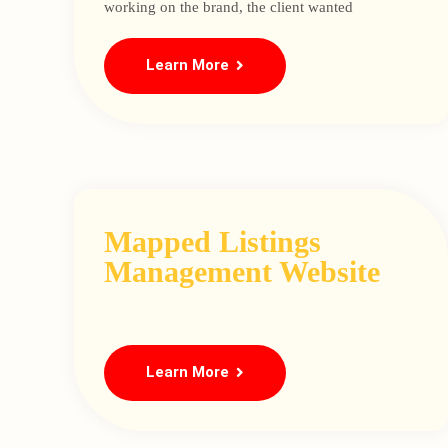
working on the brand, the client wanted
Learn More
Mapped Listings
Management Website
Learn More