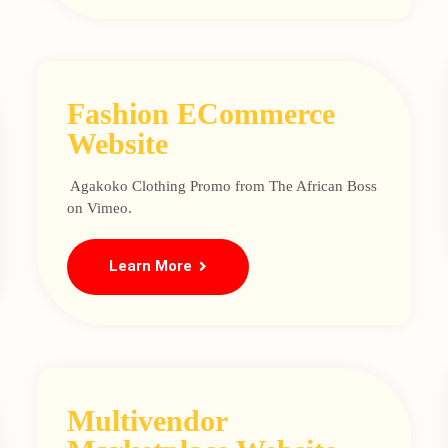
Fashion ECommerce
Website
Agakoko Clothing Promo from The African Boss
on Vimeo.
Learn More
Multivendor