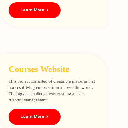
Learn More
Courses Website
This project consisted of creating a platform that
houses driving courses from all over the world.
The biggest challenge was creating a user-
friendly management
Learn More