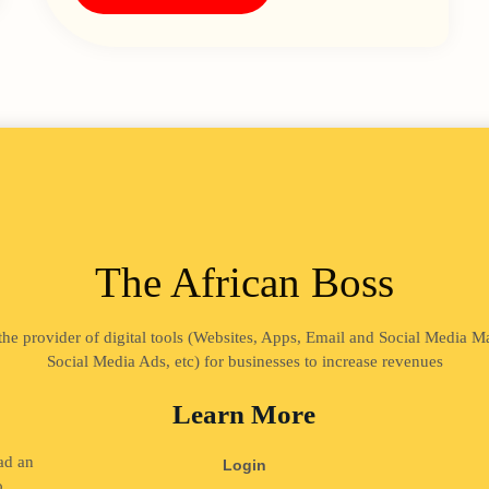
The African Boss
 the provider of digital tools (Websites, Apps, Email and Social Media 
Social Media Ads, etc) for businesses to increase revenues
Learn More
ad an
Login
o