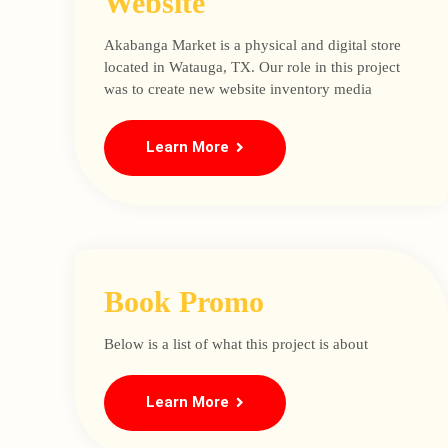
Website
Akabanga Market is a physical and digital store
located in Watauga, TX. Our role in this project
was to create new website inventory media
Learn More
Book Promo
Below is a list of what this project is about
Learn More