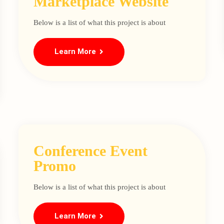
Marketplace Website
Below is a list of what this project is about
Learn More
Conference Event
Promo
Below is a list of what this project is about
Learn More