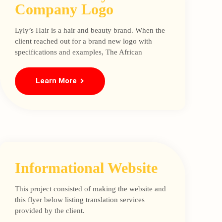
Company Logo
Lyly’s Hair is a hair and beauty brand. When the
client reached out for a brand new logo with
specifications and examples, The African
Learn More
Informational Website
This project consisted of making the website and
this flyer below listing translation services
provided by the client.