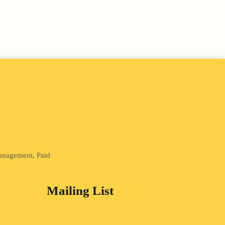
Management, Paid
Mailing List