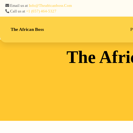
Email us at
Info@theafricanboss.com
Call us at
+1 ‪(657) 464-5327‬
The African Boss
P
The Afri