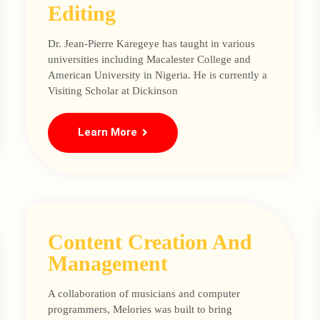
Editing
Dr. Jean-Pierre Karegeye has taught in various
universities including Macalester College and
American University in Nigeria. He is currently a
Visiting Scholar at Dickinson
Learn More
Content Creation And
Management
A collaboration of musicians and computer
programmers, Melories was built to bring