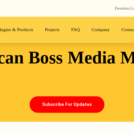
Freemius‬ L
lugins & Products
Projects
FAQ
Company
Contac
can Boss
Media M
Subscribe For Updates