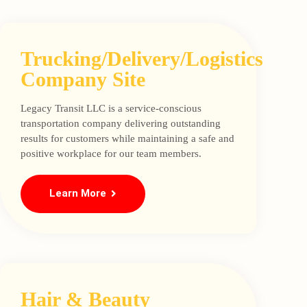
Trucking/Delivery/Logistics
Company Site
Legacy Transit LLC is a service-conscious
transportation company delivering outstanding
results for customers while maintaining a safe and
positive workplace for our team members.
Learn More
Hair & Beauty