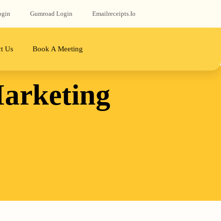
ogin
Gumroad‬ Login
Emailreceipts.io
t Us
Book A Meeting
arketing