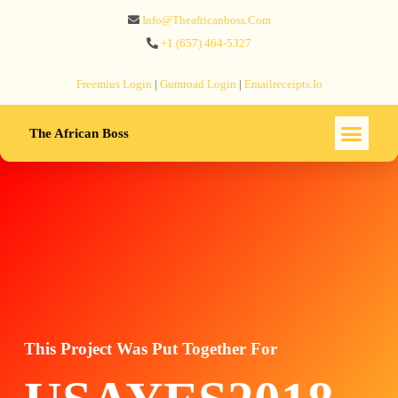
Info@theafricanboss.com
+1 ‪(657) 464-5327‬
Freemius‬ Login
|
Gumroad‬ Login
|
Emailreceipts.io
The African Boss
This Project Was Put Together For