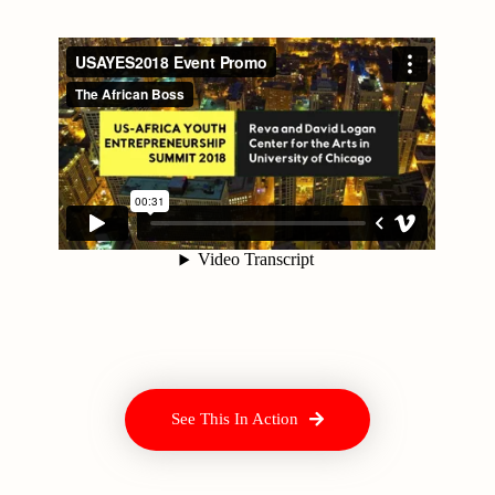
See This In Action