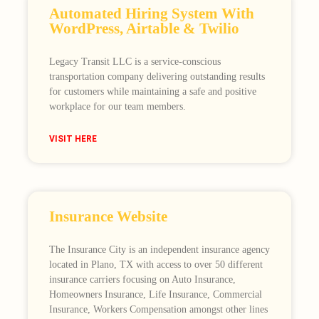
Automated Hiring System With
WordPress, Airtable & Twilio
Legacy Transit LLC is a service-conscious
transportation company delivering outstanding results
for customers while maintaining a safe and positive
workplace for our team members.
VISIT HERE
Insurance Website
The Insurance City is an independent insurance agency
located in Plano, TX with access to over 50 different
insurance carriers focusing on Auto Insurance,
Homeowners Insurance, Life Insurance, Commercial
Insurance, Workers Compensation amongst other lines