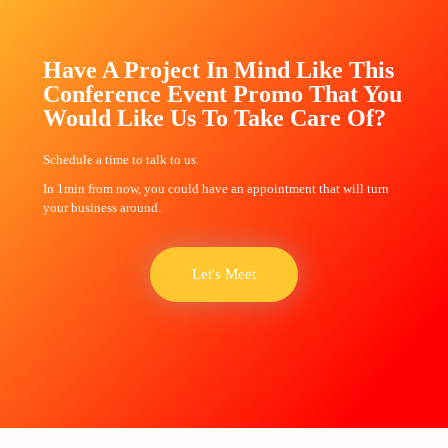
Have A Project In Mind Like This
Conference Event Promo That You
Would Like Us To Take Care Of?
Schedule a time to talk to us.
In 1min from now, you could have an appointment that will turn
your business around.
Let's Meet