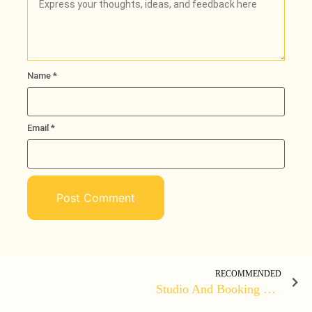
Name
*
Email
*
RECOMMENDED
Studio And Booking Event Website