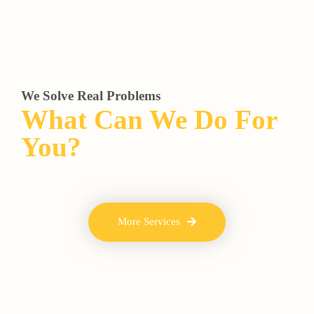
We Solve Real Problems
What Can We Do For
You?
More Services