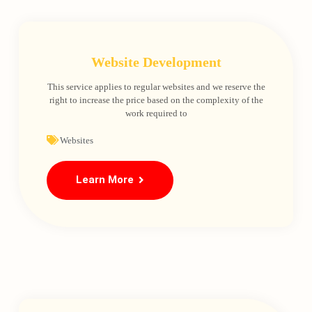
Website Development
This service applies to regular websites and we reserve the
right to increase the price based on the complexity of the
work required to
Websites
Learn More