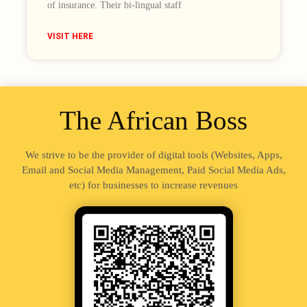
of insurance. Their bi-lingual staff
VISIT HERE
The African Boss
We strive to be the provider of digital tools (Websites, Apps,
Email and Social Media Management, Paid Social Media Ads,
etc) for businesses to increase revenues