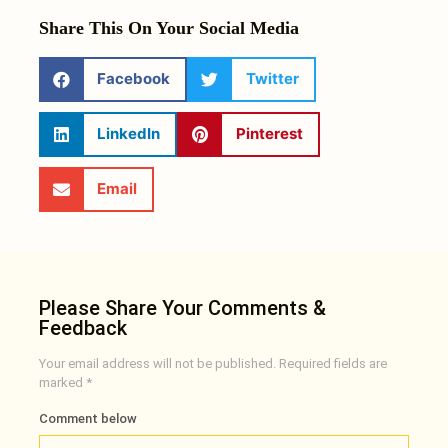
Share This On Your Social Media
Facebook
Twitter
LinkedIn
Pinterest
Email
Please Share Your Comments &
Feedback
Your email address will not be published.
Required fields are
marked
*
Comment below