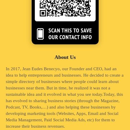
About Us
In 2017, Jean Eudes Benecyo, our Founder and CEO, had an
idea to help entrepreneurs and businesses. He decided to create a
simple directory of businesses where people could learn about
businesses near them. But in time, he realized it was not a
sustainable idea and it evolved in what you see today.Today, this
has evolved to sharing business stories (through the Magazine,
Podcast, TV, Books,…) and also helping these businesses by
developing marketing tools (Websites, Apps, Email and Social
Media Management, Paid Social Media Ads, etc) for them to
increase their business revenues.