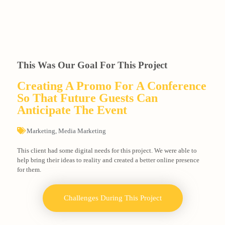
This Was Our Goal For This Project
Creating A Promo For A Conference
So That Future Guests Can
Anticipate The Event
Marketing
,
Media Marketing
This client had some digital needs for this project. We were able to
help bring their ideas to reality and created a better online presence
for them.
Challenges During This Project