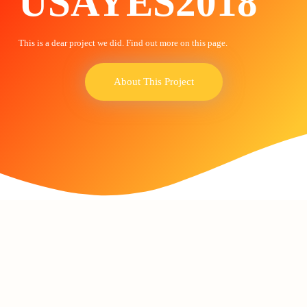
USAYES2018
This is a dear project we did. Find out more on this page.
About This Project