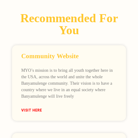
Recommended For
You
Community Website
MYO’s mission is to bring all youth together here in
the USA, across the world and unite the whole
Banyamulenge community. Their vision is to have a
country where we live in an equal society where
Banyamulenge will live freely
VISIT HERE