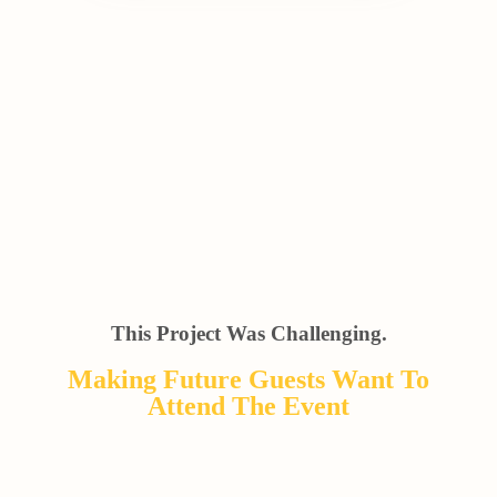
This Project Was Challenging.
Making Future Guests Want To
Attend The Event