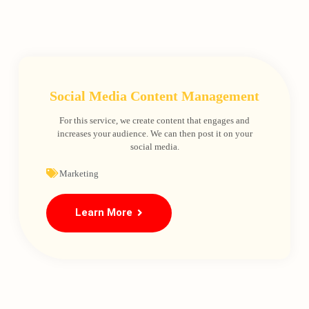
Social Media Content Management
For this service, we create content that engages and
increases your audience. We can then post it on your
social media.
Marketing
Learn More