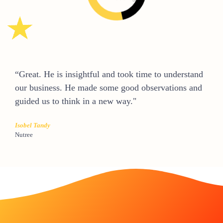
“Great. He is insightful and took time to understand
our business. He made some good observations and
guided us to think in a new way."
Isobel Tandy
Nutree