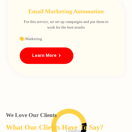
Email Marketing Automation
For this service, we set up campaigns and put them to
work for the best results
Marketing
Learn More
We Love Our Clients
What Our Clients Have To Say?
Loading