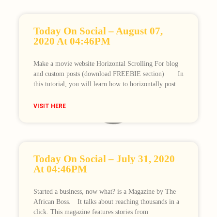
Today On Social – August 07,
2020 At 04:46PM
Make a movie website Horizontal Scrolling For blog
and custom posts (download FREEBIE section)⠀ ⠀ In
this tutorial, you will learn how to horizontally post
Loading
VISIT HERE
Today On Social – July 31, 2020
At 04:46PM
Started a business, now what? is a Magazine by The
African Boss.⠀ It talks about reaching thousands in a
click. This magazine features stories from