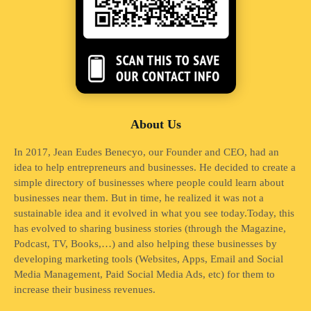
About Us
In 2017, Jean Eudes Benecyo, our Founder and CEO, had an
idea to help entrepreneurs and businesses. He decided to create a
simple directory of businesses where people could learn about
businesses near them. But in time, he realized it was not a
sustainable idea and it evolved in what you see today.Today, this
has evolved to sharing business stories (through the Magazine,
Podcast, TV, Books,…) and also helping these businesses by
developing marketing tools (Websites, Apps, Email and Social
Media Management, Paid Social Media Ads, etc) for them to
increase their business revenues.