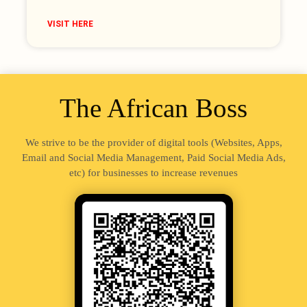
VISIT HERE
The African Boss
We strive to be the provider of digital tools (Websites, Apps,
Email and Social Media Management, Paid Social Media Ads,
etc) for businesses to increase revenues