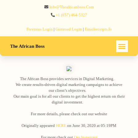
Info@theafricanboss.com
+1 ‪(657) 464-5327‬
Freemius‬ Login
|
Gumroad‬ Login
|
Emailreceipts.io
The African Boss
The African Boss provides services in Digital Marketing. ⠀
We create results-driven digital marketing campaigns to achieve
our client’s objectives.⠀
Our main goal is for all our clients to get the highest return on their
digital investment.⠀
⠀
For more details, please check out our website
Originally appeared
HERE
on June 30, 2020 at 05:19PM
For more check out
Our Instagram