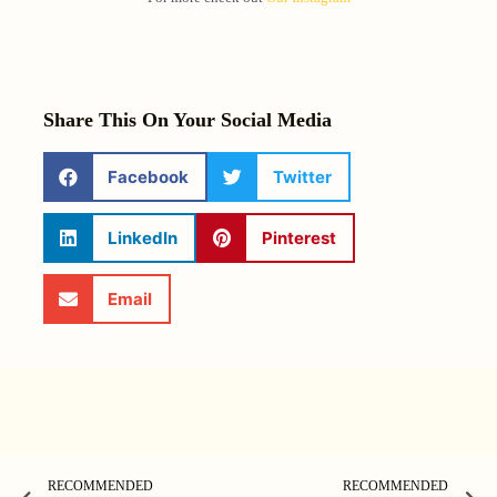
Share This On Your Social Media
Facebook
Twitter
LinkedIn
Pinterest
Email
RECOMMENDED
RECOMMENDED