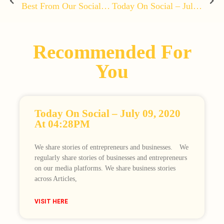
Best From Our Social Media – June 29, 2020 At 03:47PM
Today On Social – July 03, 2020 At 04:46PM
Recommended For
You
Today On Social – July 09, 2020
At 04:28PM
We share stories of entrepreneurs and businesses.⠀ We
regularly share stories of businesses and entrepreneurs
on our media platforms. We share business stories
across Articles,
VISIT HERE