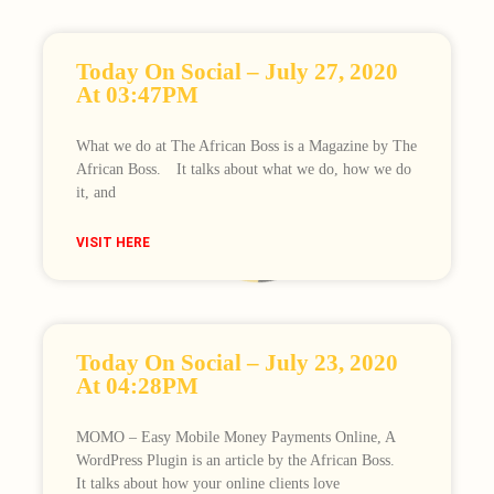
Today On Social – July 27, 2020
At 03:47PM
What we do at The African Boss is a Magazine by The
African Boss.⠀ It talks about what we do, how we do
it, and
Loading
VISIT HERE
Today On Social – July 23, 2020
At 04:28PM
MOMO – Easy Mobile Money Payments Online, A
WordPress Plugin is an article by the African Boss.⠀
It talks about how your online clients love