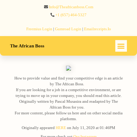
Info@theafricanboss.com
+1 ‪(657) 464-5327‬
Freemius‬ Login
|
Gumroad‬ Login
|
Emailreceipts.io
The African Boss
How to provide value and find your competitive edge is an article
by The African Boss.⠀
If you are looking for a job in a competitive environment, or are
trying to move up in your company, you should read this article.
Originally written by Pascal Musasira and readapted by The
African Boss for you.⠀
For more content, please follow us here and on other social media
platforms.
Originally appeared
HERE
on July 11, 2020 at 01:46PM
For more check out
Our Instagram