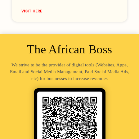
VISIT HERE
The African Boss
We strive to be the provider of digital tools (Websites, Apps,
Email and Social Media Management, Paid Social Media Ads,
etc) for businesses to increase revenues