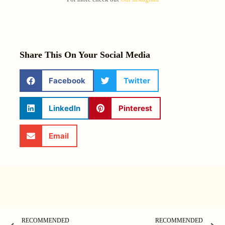
Share This On Your Social Media
Facebook
Twitter
LinkedIn
Pinterest
Email
RECOMMENDED
RECOMMENDED