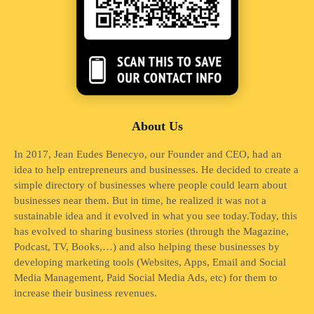
About Us
In 2017, Jean Eudes Benecyo, our Founder and CEO, had an
idea to help entrepreneurs and businesses. He decided to create a
simple directory of businesses where people could learn about
businesses near them. But in time, he realized it was not a
sustainable idea and it evolved in what you see today.Today, this
has evolved to sharing business stories (through the Magazine,
Podcast, TV, Books,…) and also helping these businesses by
developing marketing tools (Websites, Apps, Email and Social
Media Management, Paid Social Media Ads, etc) for them to
increase their business revenues.