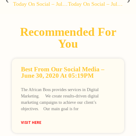
Today On Social – July 10, 2020 At 04:46PM
Today On Social – July 12, 2020 At 12:05PM
Recommended For
You
Best From Our Social Media –
June 30, 2020 At 05:19PM
The African Boss provides services in Digital
Marketing. ⠀ We create results-driven digital
marketing campaigns to achieve our client’s
objectives.⠀ Our main goal is for
VISIT HERE