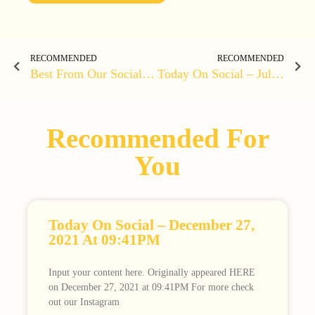
RECOMMENDED
RECOMMENDED
Best From Our Social Media – June 30, 2020 At 05:19PM
Today On Social – July 04, 2020 At 01:46PM
Recommended For
You
Today On Social – December 27,
2021 At 09:41PM
Input your content here. Originally appeared HERE
on December 27, 2021 at 09:41PM For more check
out our Instagram