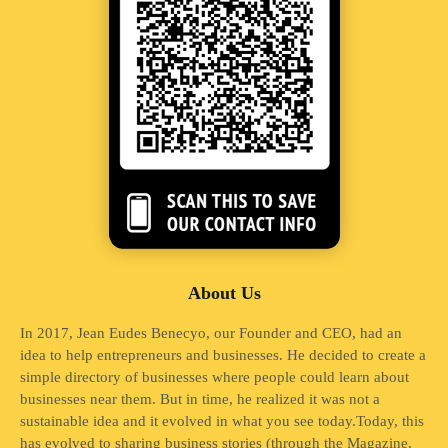
About Us
In 2017, Jean Eudes Benecyo, our Founder and CEO, had an
idea to help entrepreneurs and businesses. He decided to create a
simple directory of businesses where people could learn about
businesses near them. But in time, he realized it was not a
sustainable idea and it evolved in what you see today.Today, this
has evolved to sharing business stories (through the Magazine,