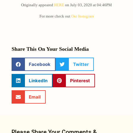
Originally appeared
HERE
on July 03, 2020 at 04:46PM
For more check out
Our Instagram
Share This On Your Social Media
Facebook
Twitter
LinkedIn
Pinterest
Email
Please Share Your Comments &