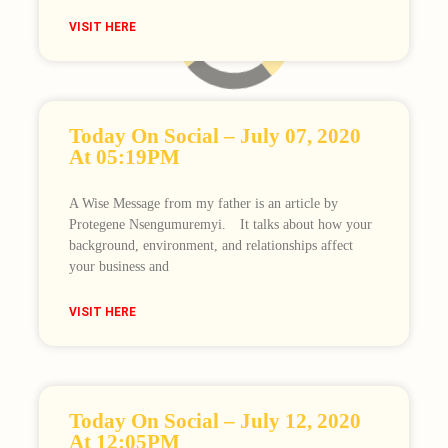
VISIT HERE
Loading
Today On Social – July 07, 2020
At 05:19PM
A Wise Message from my father is an article by
Protegene Nsengumuremyi.⠀ It talks about how your
background, environment, and relationships affect
your business and
VISIT HERE
Today On Social – July 12, 2020
At 12:05PM