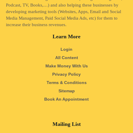
Podcast, TV, Books,…) and also helping these businesses by
developing marketing tools (Websites, Apps, Email and Social
Media Management, Paid Social Media Ads, etc) for them to
increase their business revenues.
Learn More
Login
All Content
Make Money With Us
Privacy Policy
Terms & Conditions
Sitemap
Book An Appointment
Mailing List