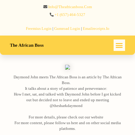
Info@theafricanboss.com
+1 ‪(657) 464-5327‬
Freemius‬ Login
|
Gumroad‬ Login
|
Emailreceipts.io
The African Boss
Daymond John meets The African Boss is an article by The African
Boss.⠀
It talks about a story of patience and perseverance:⠀
How I met, sat, and talked with Daymond John before I got kicked
out but decided not to leave and ended up meeting
@thesharkdaymond⠀
⠀
For more details, please check out our website⠀
For more content, please follow us here and on other social media
platforms.