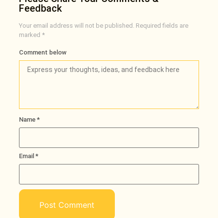
Feedback
Your email address will not be published.
Required fields are
marked
*
Comment below
Name
*
Email
*