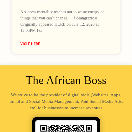
A success mentality teaches not to waste energy on
things that you can’t change.⠀ @deangraziosi
Originally appeared HERE on July 12, 2020 at
12:05PM For
VISIT HERE
The African Boss
We strive to be the provider of digital tools (Websites, Apps,
Email and Social Media Management, Paid Social Media Ads,
etc) for businesses to increase revenues