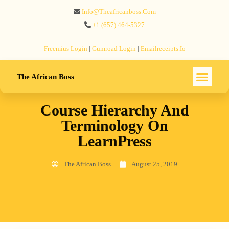
Info@theafricanboss.com
+1 ‪(657) 464-5327‬
Freemius‬ Login
|
Gumroad‬ Login
|
Emailreceipts.io
The African Boss
Course Hierarchy And
Terminology On
LearnPress
The African Boss
August 25, 2019