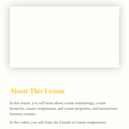
About This Lesson
In this lesson, you will learn about course terminology, course
hierarchy, course components, and course properties, and interactions
between courses.
In this video, you will learn the 4 kinds of course components: