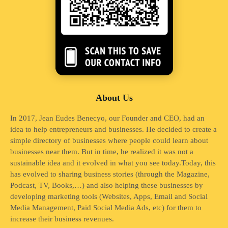
About Us
In 2017, Jean Eudes Benecyo, our Founder and CEO, had an
idea to help entrepreneurs and businesses. He decided to create a
simple directory of businesses where people could learn about
businesses near them. But in time, he realized it was not a
sustainable idea and it evolved in what you see today.Today, this
has evolved to sharing business stories (through the Magazine,
Podcast, TV, Books,…) and also helping these businesses by
developing marketing tools (Websites, Apps, Email and Social
Media Management, Paid Social Media Ads, etc) for them to
increase their business revenues.