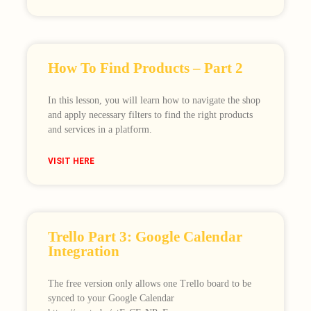
How To Find Products – Part 2
In this lesson, you will learn how to navigate the shop
and apply necessary filters to find the right products
and services in a platform.
VISIT HERE
Trello Part 3: Google Calendar
Integration
The free version only allows one Trello board to be
synced to your Google Calendar