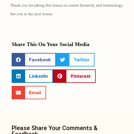
Thank you for taking this lesson on course hierarchy and terminology.
See you in the next lesson.
Share This On Your Social Media
Facebook
Twitter
LinkedIn
Pinterest
Email
Please Share Your Comments &