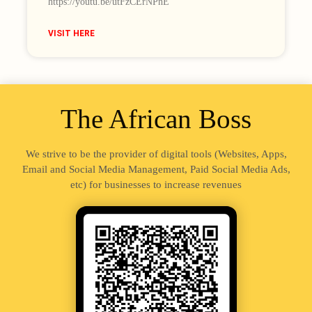
https://youtu.be/utFzCErNPnE
VISIT HERE
The African Boss
We strive to be the provider of digital tools (Websites, Apps,
Email and Social Media Management, Paid Social Media Ads,
etc) for businesses to increase revenues