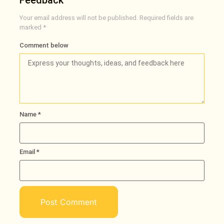
Feedback
Your email address will not be published.
Required fields are
marked
*
Comment below
Name
*
Email
*
Loading