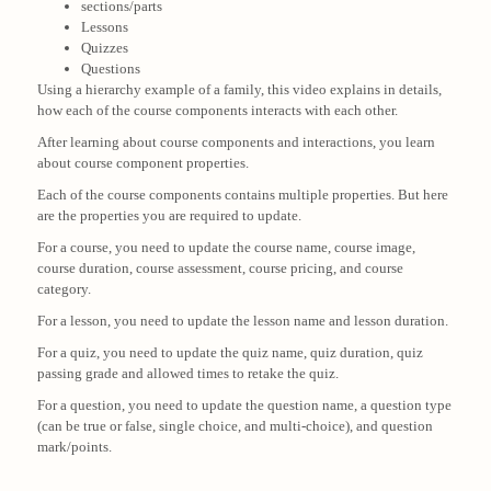
sections/parts
Lessons
Quizzes
Questions
Using a hierarchy example of a family, this video explains in details,
how each of the course components interacts with each other.
After learning about course components and interactions, you learn
about course component properties.
Each of the course components contains multiple properties. But here
are the properties you are required to update.
For a course, you need to update the course name, course image,
course duration, course assessment, course pricing, and course
category.
For a lesson, you need to update the lesson name and lesson duration.
For a quiz, you need to update the quiz name, quiz duration, quiz
passing grade and allowed times to retake the quiz.
For a question, you need to update the question name, a question type
(can be true or false, single choice, and multi-choice), and question
mark/points.