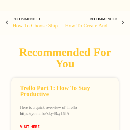
RECOMMENDED
RECOMMENDED
How To Choose Shipping Options
How To Create And Update A Course On LearnPress
Recommended For
You
Trello Part 1: How To Stay
Productive
Here is a quick overview of Trello
https://youtu.be/xky48zyL9iA
VISIT HERE