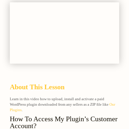
About This Lesson
Learn in this video how to upload, install and activate a paid
WordPress plugin downloaded from any sellers as a ZIP file like
Our
Plugins
.
How To Access My Plugin’s Customer
Account?