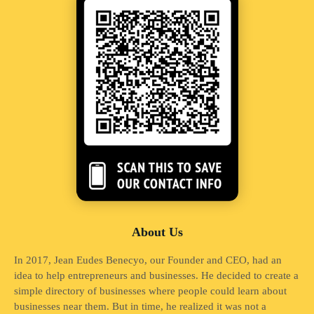
About Us
In 2017, Jean Eudes Benecyo, our Founder and CEO, had an
idea to help entrepreneurs and businesses. He decided to create a
simple directory of businesses where people could learn about
businesses near them. But in time, he realized it was not a