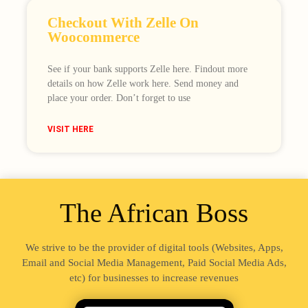
Checkout With Zelle On
Woocommerce
See if your bank supports Zelle here. Findout more
details on how Zelle work here. Send money and
place your order. Don’t forget to use
VISIT HERE
The African Boss
We strive to be the provider of digital tools (Websites, Apps,
Email and Social Media Management, Paid Social Media Ads,
etc) for businesses to increase revenues