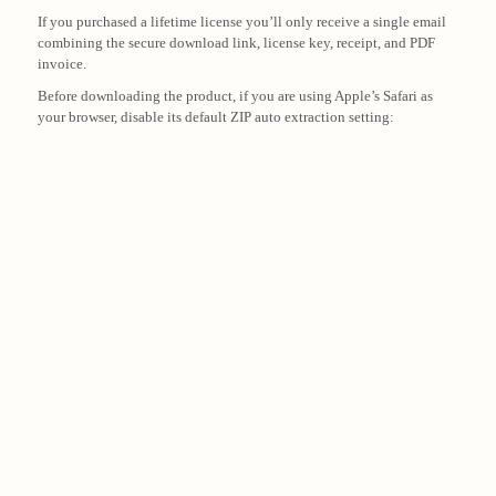
If you purchased a lifetime license you’ll only receive a single email
combining the secure download link, license key, receipt, and PDF
invoice.
Before downloading the product, if you are using Apple’s Safari as
your browser, disable its default ZIP auto extraction setting: