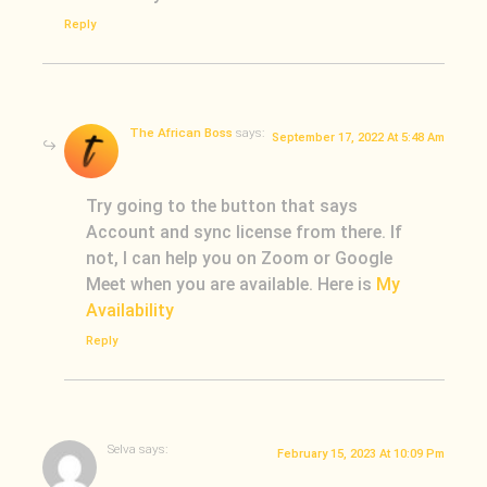
Reply
The African Boss
says:
September 17, 2022 At 5:48 Am
Try going to the button that says
Account and sync license from there. If
not, I can help you on Zoom or Google
Meet when you are available. Here is
My
Availability
Reply
Selva
says:
February 15, 2023 At 10:09 Pm