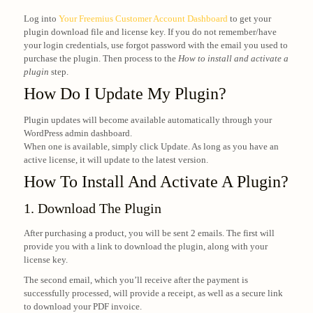
Log into
Your Freemius Customer Account Dashboard
to get your
plugin download file and license key. If you do not remember/have
your login credentials, use forgot password with the email you used to
purchase the plugin. Then process to the
How to install and activate a
plugin
step.
How Do I Update My Plugin?
Plugin updates will become available automatically through your
WordPress admin dashboard.
When one is available, simply click Update. As long as you have an
active license, it will update to the latest version.
How To Install And Activate A Plugin?
1. Download The Plugin
After purchasing a product, you will be sent 2 emails. The first will
provide you with a link to download the plugin, along with your
license key.
The second email, which you’ll receive after the payment is
successfully processed, will provide a receipt, as well as a secure link
to download your PDF invoice.