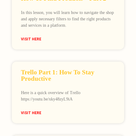
In this lesson, you will learn how to navigate the shop
and apply necessary filters to find the right products
and services in a platform.
VISIT HERE
Trello Part 1: How To Stay
Productive
Here is a quick overview of Trello
https://youtu.be/xky48zyL9iA
VISIT HERE