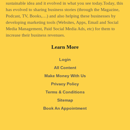
sustainable idea and it evolved in what you see today.Today, this
has evolved to sharing business stories (through the Magazine,
Podcast, TV, Books,…) and also helping these businesses by
developing marketing tools (Websites, Apps, Email and Social
Media Management, Paid Social Media Ads, etc) for them to
increase their business revenues.
Learn More
Login
All Content
Make Money With Us
Privacy Policy
Terms & Conditions
Sitemap
Book An Appointment