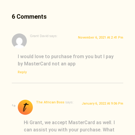
6 Comments
Grant David
says:
November 6, 2021 At 2:41 Pm
I would love to purchase from you but I pay
by MasterCard not an app
Reply
The African Boss
says:
January 6, 2022 At 9:06 Pm
Hi Grant, we accept MasterCard as well. I
can assist you with your purchase. What