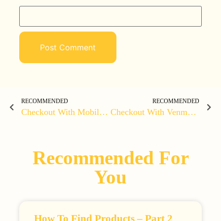
RECOMMENDED
RECOMMENDED
Checkout With Mobile Money On WordPress Using MOMO
Checkout With Venmo On Woocommerce
Recommended For
You
How To Find Products – Part 2