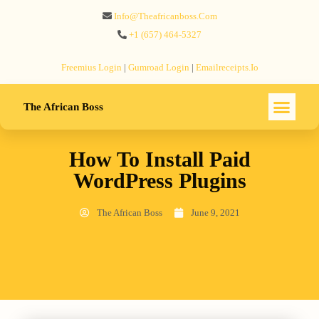
Info@theafricanboss.com
+1 ‪(657) 464-5327‬
Freemius‬ Login
|
Gumroad‬ Login
|
Emailreceipts.io
The African Boss
How To Install Paid
WordPress Plugins
The African Boss
June 9, 2021