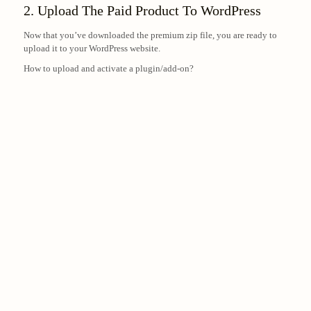
2. Upload The Paid Product To WordPress
Now that you’ve downloaded the premium zip file, you are ready to
upload it to your WordPress website.
How to upload and activate a plugin/add-on?