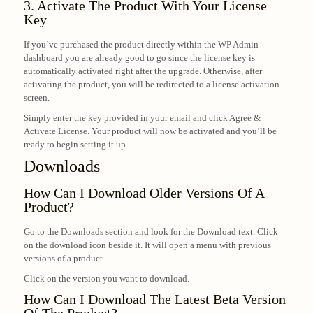
3. Activate The Product With Your License
Key
If you’ve purchased the product directly within the WP Admin
dashboard you are already good to go since the license key is
automatically activated right after the upgrade. Otherwise, after
activating the product, you will be redirected to a license activation
screen.
Simply enter the key provided in your email and click Agree &
Activate License. Your product will now be activated and you’ll be
ready to begin setting it up.
Downloads
How Can I Download Older Versions Of A
Product?
Go to the Downloads section and look for the Download text. Click
on the download icon beside it. It will open a menu with previous
versions of a product.
Click on the version you want to download.
How Can I Download The Latest Beta Version