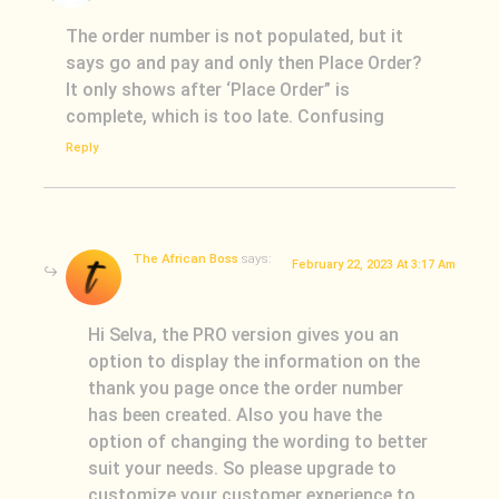
The order number is not populated, but it
says go and pay and only then Place Order?
It only shows after ‘Place Order” is
complete, which is too late. Confusing
Reply
The African Boss
says:
February 22, 2023 At 3:17 Am
Hi Selva, the PRO version gives you an
option to display the information on the
thank you page once the order number
has been created. Also you have the
option of changing the wording to better
suit your needs. So please upgrade to
customize your customer experience to