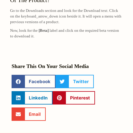
Of The Product?
Go to the Downloads section and look for the Download text. Click
on the keyboard_arrow_down icon beside it. It will open a menu with
previous versions of a product.
Now, look for the
[Beta]
label and click on the required beta version
to download it.
Share This On Your Social Media
Facebook
Twitter
LinkedIn
Pinterest
Email