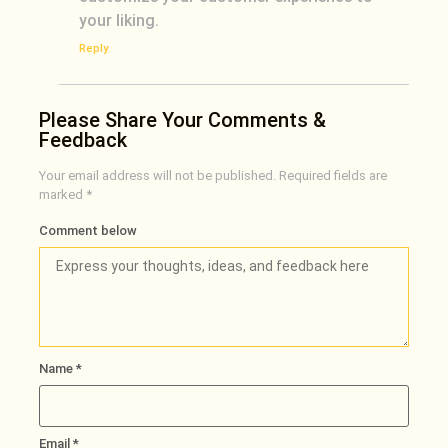
your liking.
Reply
Please Share Your Comments &
Feedback
Your email address will not be published.
Required fields are
marked
*
Comment below
Name
*
Email
*