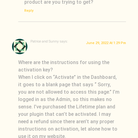
product are you trying to get?
Reply
Patrice and Sunny
says:
June 29, 2022 At 1:29 Pm
Where are the instructions for using the
activation key?
When I click on “Activate” in the Dashboard,
it goes to a blank page that says “ Sorry,
Loading
you are not allowed to access this page.” I’m
logged in as the Admin, so this makes no
sense. I’ve purchased the Lifetime plan and
your plugin that can’t be activated. I may
need a refund since there aren’t any proper
instructions on activation, let alone how to
use it on my website.