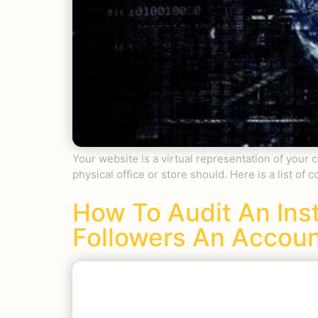
Your website is a virtual representation of your 
physical office or store should. Here is a list o
How To Audit An In
Followers An Accou