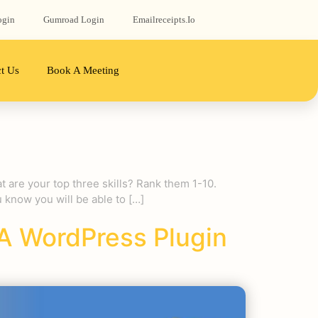
ogin
Gumroad‬ Login
Emailreceipts.io
t Us
Book A Meeting
t are your top three skills? Rank them 1-10.
know you will be able to […]
A WordPress Plugin