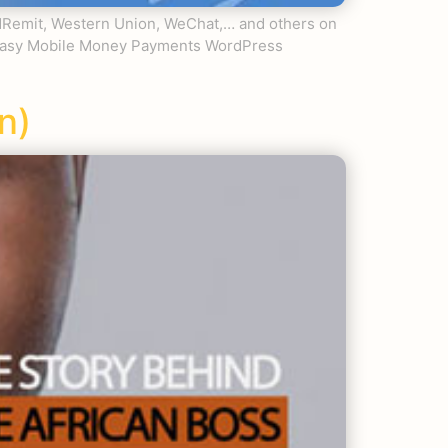
ldRemit, Western Union, WeChat,… and others on
n Easy Mobile Money Payments WordPress
n)