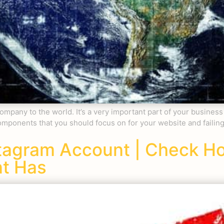
company to the world. It’s a very important part of your business
f components that you should focus on for your website and failin
stagram Account | Check 
nt Has