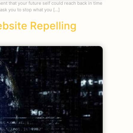
nt that your future self could reach back in time
 ask you to stop what you […]
ebsite Repelling