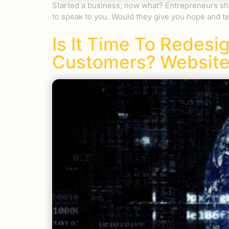
Started a business, now what? Entrepreneurs shou
to speak to you. Would they give you hope and te
Is It Time To Redesi
Customers? Website