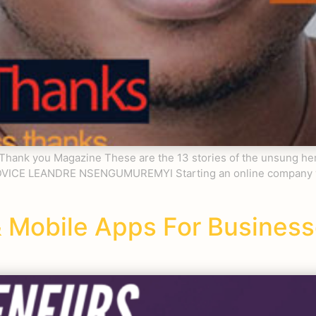
– Thank you Magazine These are the 13 stories of the unsung h
DVICE LEANDRE NSENGUMUREMYI Starting an online company wit
 Mobile Apps For Busines