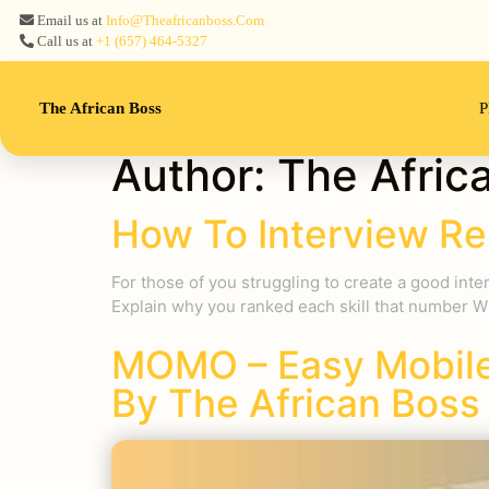
Email us at
Info@theafricanboss.com
Call us at
+1 ‪(657) 464-5327‬
The African Boss
P
Author:
The Afric
How To Interview Re
For those of you struggling to create a good inte
Explain why you ranked each skill that number W
MOMO – Easy Mobile
By The African Boss