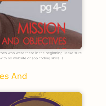
eroes who were there in the beginning. Make sure
h no website or app coding skills is
ses And