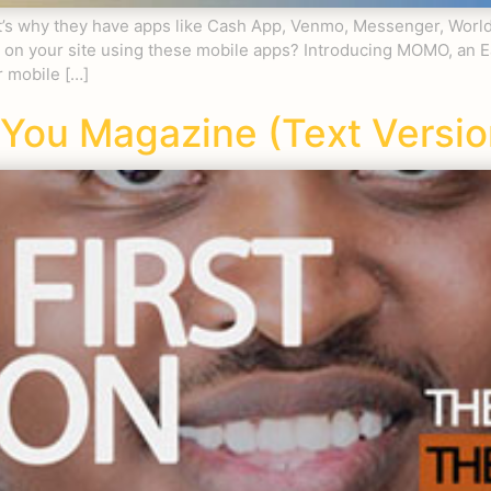
hat’s why they have apps like Cash App, Venmo, Messenger, Wor
uy on your site using these mobile apps? Introducing MOMO, a
 mobile […]
You Magazine (Text Versio