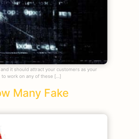
 and it should attract your customers as your
g to work on any of these […]
How Many Fake