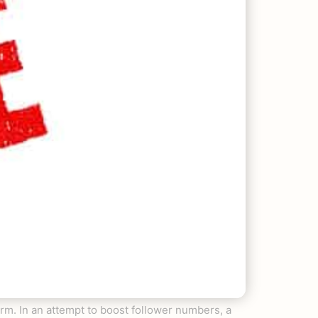
form. In an attempt to boost follower numbers, a