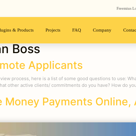
Freemius‬ L
lugins & Products
Projects
FAQ
Company
Contac
an Boss
mote Applicants
rview process, here is a list of some good questions to use: Wha
hat other active clients/ commitments do you have? How do you 
 Money Payments Online, 