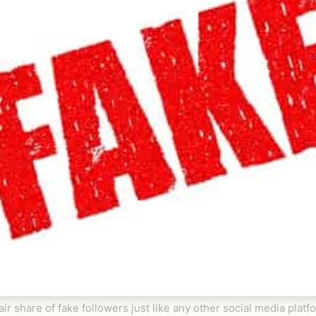
air share of fake followers just like any other social media plat