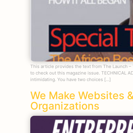
This article provides the text from The Launch 
to check out this magazine issue. TECHNICAL A
intimidating. You have two choices […]
We Make Websites &
Organizations