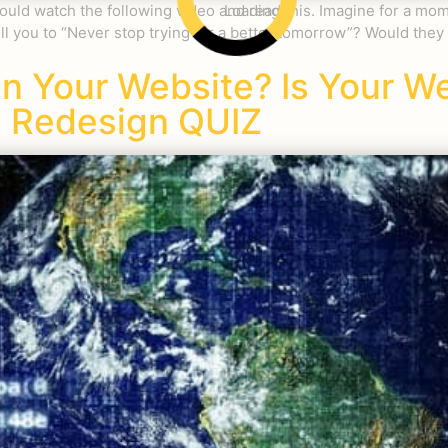
ld watch the following video and read this. Imagine for a mome
Loading
ll you to “Never stop trying for a better tomorrow”? Would they
gn Your Website? Is Your W
 Redesign QUIZ