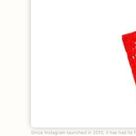
Since Instagram launched in 2010, it has had its f