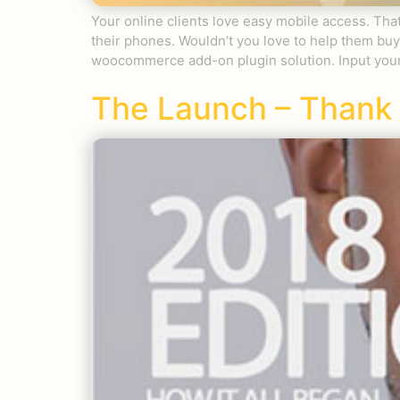
Your online clients love easy mobile access. T
their phones. Wouldn’t you love to help them b
woocommerce add-on plugin solution. Input your
The Launch – Thank 