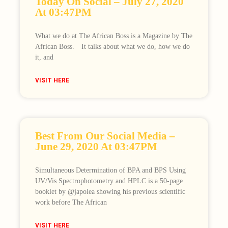
Today On Social – July 27, 2020
At 03:47PM
What we do at The African Boss is a Magazine by The
African Boss.⠀ It talks about what we do, how we do
it, and
VISIT HERE
Best From Our Social Media –
June 29, 2020 At 03:47PM
Simultaneous Determination of BPA and BPS Using
UV/Vis Spectrophotometry and HPLC is a 50-page
booklet by @japolea showing his previous scientific
work before The African
VISIT HERE