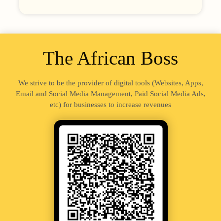
The African Boss
We strive to be the provider of digital tools (Websites, Apps,
Email and Social Media Management, Paid Social Media Ads,
etc) for businesses to increase revenues