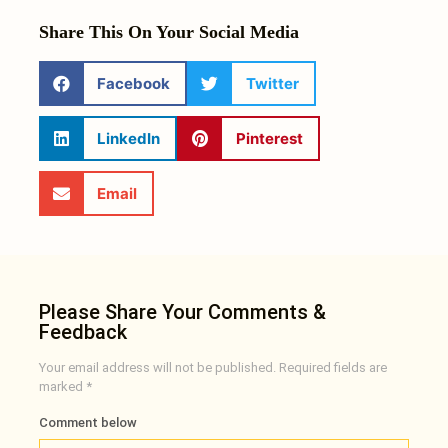
Share This On Your Social Media
Facebook
Twitter
LinkedIn
Pinterest
Email
Please Share Your Comments &
Feedback
Your email address will not be published.
Required fields are
marked
*
Comment below