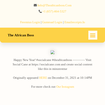
Info@theafricanboss.com
+1 ‪(657) 464-5327‬
Freemius‬ Login
|
Gumroad‬ Login
|
Emailreceipts.io
The African Boss
Happy New Year! #socialcane #theafricanboss ———— Visit
Social Cane at https://socialcane.com and create social content
like this in minutestrue
Originally appeared
HERE
on December 31, 2021 at 10:14PM
For more check out
Our Instagram