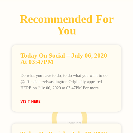
Recommended For
You
Today On Social – July 06, 2020
At 03:47PM
Do what you have to do, to do what you want to do.⠀
@officialdenzelwashingtton Originally appeared
HERE on July 06, 2020 at 03:47PM For more
VISIT HERE
Loading