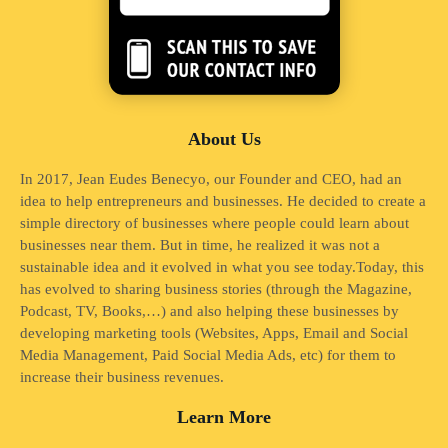
About Us
In 2017, Jean Eudes Benecyo, our Founder and CEO, had an
idea to help entrepreneurs and businesses. He decided to create a
simple directory of businesses where people could learn about
businesses near them. But in time, he realized it was not a
sustainable idea and it evolved in what you see today.Today, this
has evolved to sharing business stories (through the Magazine,
Podcast, TV, Books,…) and also helping these businesses by
developing marketing tools (Websites, Apps, Email and Social
Media Management, Paid Social Media Ads, etc) for them to
increase their business revenues.
Learn More