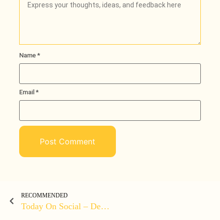
Name
*
Email
*
RECOMMENDED
Today On Social – December 31, 2021 At 10:09PM