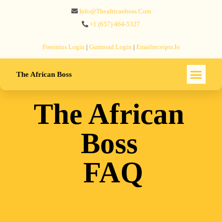
Info@theafricanboss.com
+1 ‪(657) 464-5327‬
Freemius‬ Login
|
Gumroad‬ Login
|
Emailreceipts.io
The African Boss
The African
Boss
FAQ