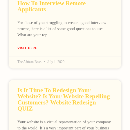
How To Interview Remote
Applicants
For those of you struggling to create a good interview
process, here is a list of some good questions to use:
What are your top
VISIT HERE
The African Boss
July 1, 2020
Is It Time To Redesign Your
Website? Is Your Website Repelling
Customers? Website Redesign
QUIZ
Your website is a virtual representation of your company
to the world. It’s a very important part of your business