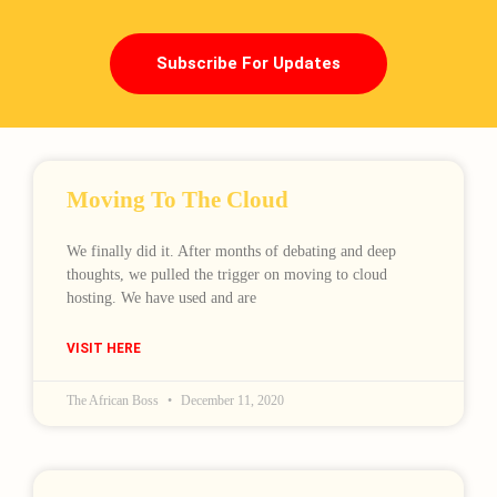
Subscribe For Updates
Moving To The Cloud
We finally did it. After months of debating and deep
thoughts, we pulled the trigger on moving to cloud
hosting. We have used and are
VISIT HERE
The African Boss
December 11, 2020