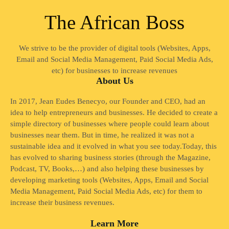
The African Boss
We strive to be the provider of digital tools (Websites, Apps,
Email and Social Media Management, Paid Social Media Ads,
etc) for businesses to increase revenues
About Us
In 2017, Jean Eudes Benecyo, our Founder and CEO, had an
idea to help entrepreneurs and businesses. He decided to create a
simple directory of businesses where people could learn about
businesses near them. But in time, he realized it was not a
sustainable idea and it evolved in what you see today.Today, this
has evolved to sharing business stories (through the Magazine,
Podcast, TV, Books,…) and also helping these businesses by
developing marketing tools (Websites, Apps, Email and Social
Media Management, Paid Social Media Ads, etc) for them to
increase their business revenues.
Learn More