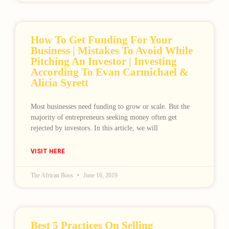
How To Get Funding For Your
Business | Mistakes To Avoid While
Pitching An Investor | Investing
According To Evan Carmichael &
Alicia Syrett
Most businesses need funding to grow or scale. But the
Loading
majority of entrepreneurs seeking money often get
rejected by investors. In this article, we will
VISIT HERE
The African Boss
June 16, 2019
Best 5 Practices On Selling