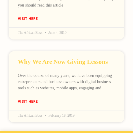
you should read this article
VISIT HERE
The African Boss
June 4, 2019
Why We Are Now Giving Lessons
Over the course of many years, we have been equipping
entrepreneurs and business owners with digital business
tools such as websites, mobile apps, engaging and
VISIT HERE
The African Boss
February 18, 2019