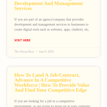
Development And Management
Services
If you are part of an agency/company that provides
development and management services to businesses to
create digital tools such as websites, apps, chatbots, etc,
VISIT HERE
The African Boss
June 8, 2019
How To Land A Job/contract,
Advance In A Competitive
Workforce | How To Provide Value
And Find Your Competitive Edge
If you are looking for a job in a competitive
environment, or are trying to move up in your company,