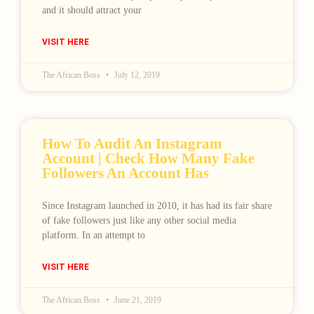
and it should attract your
VISIT HERE
The African Boss
July 12, 2019
How To Audit An Instagram
Account | Check How Many Fake
Followers An Account Has
Since Instagram launched in 2010, it has had its fair share
of fake followers just like any other social media
platform. In an attempt to
VISIT HERE
The African Boss
June 21, 2019