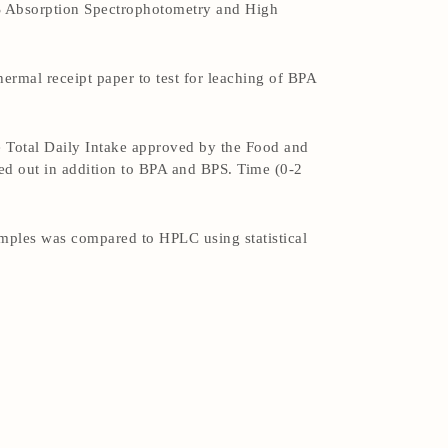
S Absorption Spectrophotometry and High
ermal receipt paper to test for leaching of BPA
e Total Daily Intake approved by the Food and
ed out in addition to BPA and BPS. Time (0-2
mples was compared to HPLC using statistical