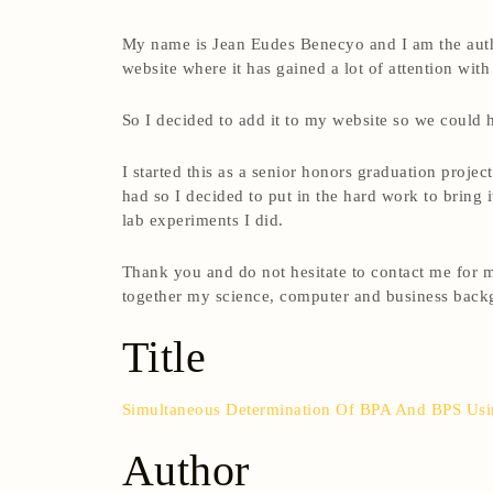
My name is Jean Eudes Benecyo and I am the author
website where it has gained a lot of attention with
So I decided to add it to my website so we could
I started this as a senior honors graduation proje
had so I decided to put in the hard work to bring 
lab experiments I did.
Thank you and do not hesitate to contact me for m
together my science, computer and business backg
Title
Simultaneous Determination Of BPA And BPS Us
Author