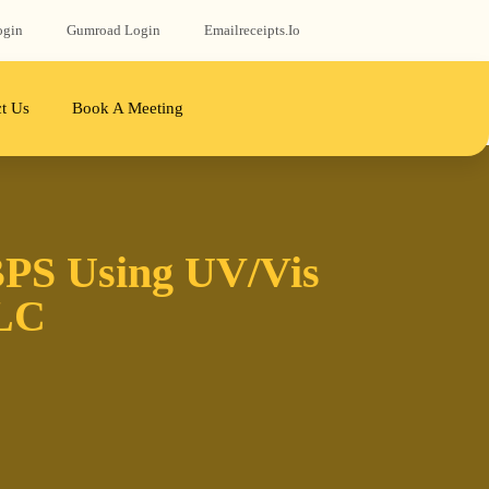
ogin
Gumroad‬ Login
Emailreceipts.io
t Us
Book A Meeting
BPS Using UV/Vis
PLC