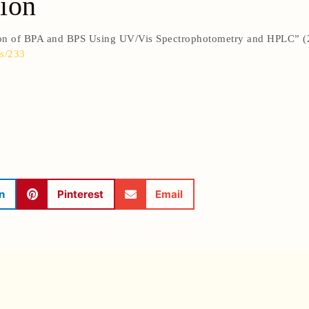
ion
ion of BPA and BPS Using UV/Vis Spectrophotometry and HPLC” 
s/233
n
Pinterest
Email