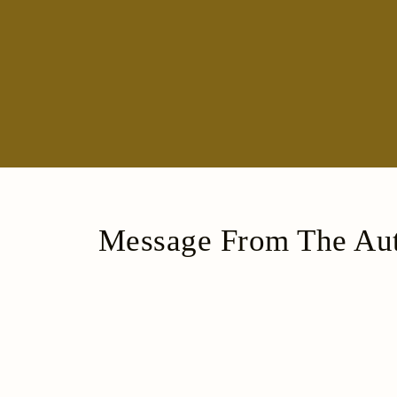
Message From The Aut