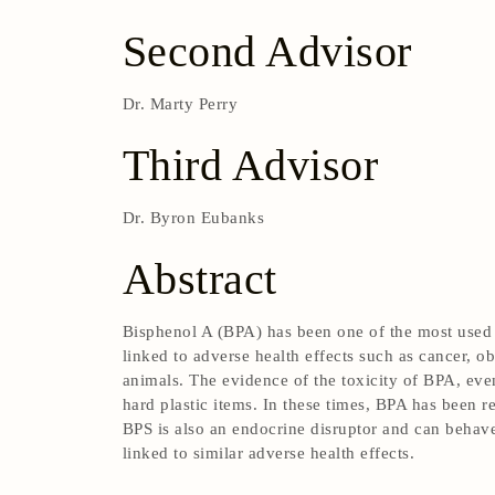
Second Advisor
Dr. Marty Perry
Third Advisor
Dr. Byron Eubanks
Abstract
Bisphenol A (BPA) has been one of the most used p
linked to adverse health effects such as cancer, 
animals. The evidence of the toxicity of BPA, even
hard plastic items. In these times, BPA has been 
BPS is also an endocrine disruptor and can behave
linked to similar adverse health effects.