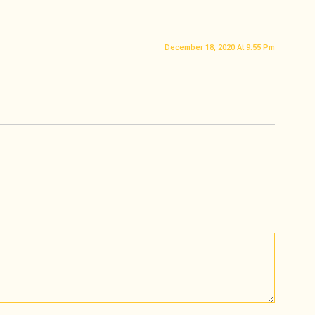
December 18, 2020 At 9:55 Pm