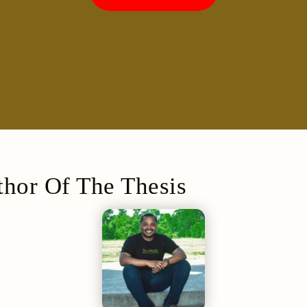
hor Of The Thesis