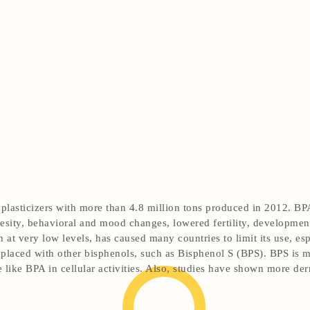
lasticizers with more than 4.8 million tons produced in 2012. BPA
obesity, behavioral and mood changes, lowered fertility, developm
 at very low levels, has caused many countries to limit its use, es
replaced with other bisphenols, such as Bisphenol S (BPS). BPS is m
 like BPA in cellular activities. Also, studies have shown more de