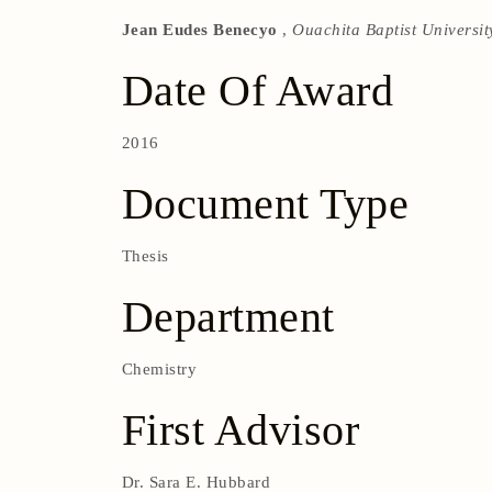
Jean Eudes Benecyo
,
Ouachita Baptist Universit
Date Of Award
2016
Document Type
Thesis
Department
Chemistry
First Advisor
Dr. Sara E. Hubbard