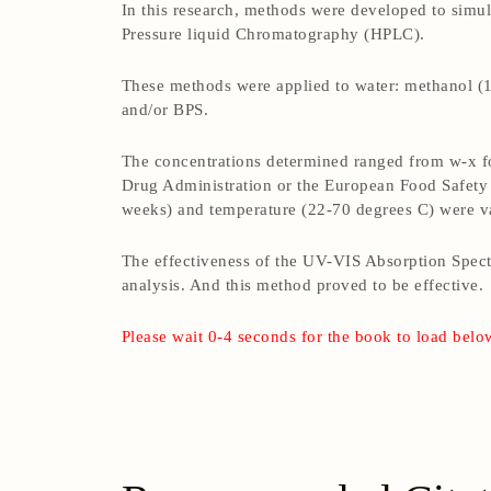
In this research, methods were developed to sim
Pressure liquid Chromatography (HPLC).
These methods were applied to water: methanol (1:
and/or BPS.
The concentrations determined ranged from w-x fo
Drug Administration or the European Food Safety 
weeks) and temperature (22-70 degrees C) were va
The effectiveness of the UV-VIS Absorption Spec
analysis. And this method proved to be effective.
Please wait 0-4 seconds for the book to load belo