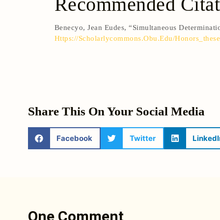
Recommended Citat
Benecyo, Jean Eudes, “Simultaneous Determinat
Https://scholarlycommons.obu.edu/honors_these
Share This On Your Social Media
Facebook
Twitter
LinkedI
One Comment