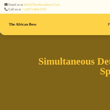
Email us at
Info@theafricanboss.com
Call us at
+1 ‪(657) 464-5327‬
The African Boss
P
Simultaneous De
Sp