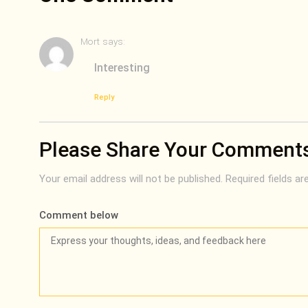
Mort
says:
Interesting
Reply
Please Share Your Comment
Your email address will not be published.
Required fields a
Comment below