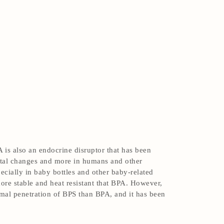
 is also an endocrine disruptor that has been
ental changes and more in humans and other
pecially in baby bottles and other baby-related
ore stable and heat resistant that BPA. However,
rmal penetration of BPS than BPA, and it has been