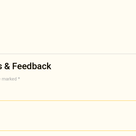
s & Feedback
re marked
*