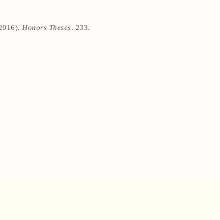
(2016).
Honors Theses
. 233.