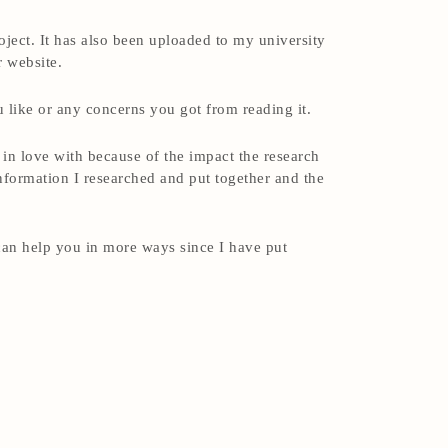
ject. It has also been uploaded to my university
r website.
 like or any concerns you got from reading it.
l in love with because of the impact the research
information I researched and put together and the
 can help you in more ways since I have put