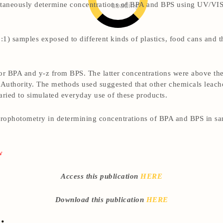
Loading
ultaneously determine concentrations of BPA and BPS using UV/VI
1) samples exposed to different kinds of plastics, food cans and th
r BPA and y-z from BPS. The latter concentrations were above th
Authority. The methods used suggested that other chemicals leach
ried to simulated everyday use of these products.
trophotometry in determining concentrations of BPA and BPS in sa
w
Access this publication
HERE
Download this publication
HERE