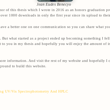
Jean Eudes Benecyo
 of this thesis which I wrote in 2016 as an honors graduation pro
 over 1000 downloads in only the first year since its upload to thei
 have a better one on one communication so you can share what you
ct. But what started as a project ended up becoming something I fel
it to you in my thesis and hopefully you will enjoy the amount of 
ore information. And visit the rest of my website and hopefully I
round to build this website.
ing UV/Vis Spectrophotometry And HPLC