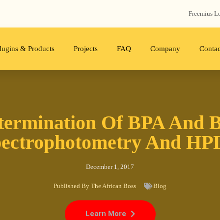
Freemius‬ L
lugins & Products
Projects
FAQ
Company
Contac
termination Of BPA And 
ectrophotometry And H
December 1, 2017
Published By
The African Boss
Blog
Learn More