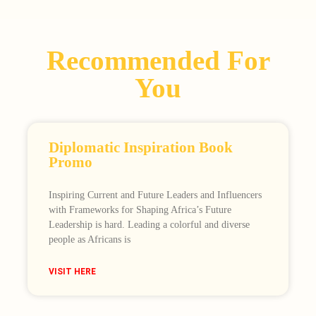
Recommended For
You
Diplomatic Inspiration Book
Promo
Inspiring Current and Future Leaders and Influencers
with Frameworks for Shaping Africa’s Future
Leadership is hard. Leading a colorful and diverse
people as Africans is
VISIT HERE