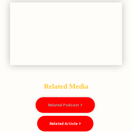
Related Media
Related Podcast
Related Article