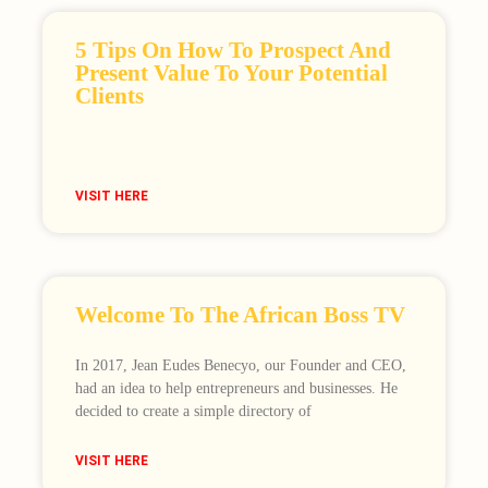
5 Tips On How To Prospect And
Present Value To Your Potential
Clients
VISIT HERE
Welcome To The African Boss TV
In 2017, Jean Eudes Benecyo, our Founder and CEO,
had an idea to help entrepreneurs and businesses. He
decided to create a simple directory of
VISIT HERE