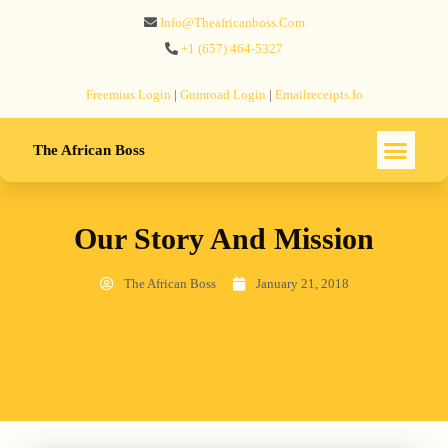
Info@theafricanboss.com
+1 ‪(657) 464-5327‬
Freemius‬ Login
|
Gumroad‬ Login
|
Emailreceipts.io
The African Boss
Our Story And Mission
The African Boss
January 21, 2018