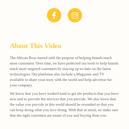
About This Video
The African Boss started with the purpose of helping brands reach
more customers. Over time, we have perfected our tools to help brands
reach more targeted customers by staying up-to-date on the latest
technologies. Our platforms also include a Magazine and TV
available to share your story with the world and help advertise for
your company.
We know that you have worked hard to get the products that you have
now and to provide the services that you provide. We also know that
the value you provide in this world should be rewarded so that you
can keep doing what you love doing. With that in mind, we make sure
that the right customers are aware of you and buying from you.