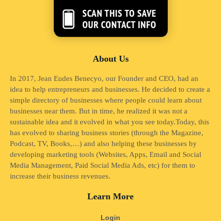
About Us
In 2017, Jean Eudes Benecyo, our Founder and CEO, had an
idea to help entrepreneurs and businesses. He decided to create a
simple directory of businesses where people could learn about
businesses near them. But in time, he realized it was not a
sustainable idea and it evolved in what you see today.Today, this
has evolved to sharing business stories (through the Magazine,
Podcast, TV, Books,…) and also helping these businesses by
developing marketing tools (Websites, Apps, Email and Social
Media Management, Paid Social Media Ads, etc) for them to
increase their business revenues.
Learn More
Login