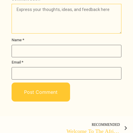
Name
*
Email
*
Loading
RECOMMENDED
Welcome To The African Boss TV