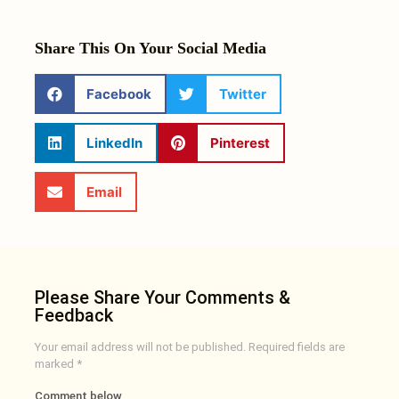
Share This On Your Social Media
Facebook
Twitter
LinkedIn
Pinterest
Email
Please Share Your Comments &
Feedback
Your email address will not be published.
Required fields are
marked
*
Comment below