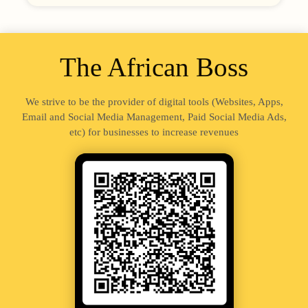
The African Boss
We strive to be the provider of digital tools (Websites, Apps,
Email and Social Media Management, Paid Social Media Ads,
etc) for businesses to increase revenues