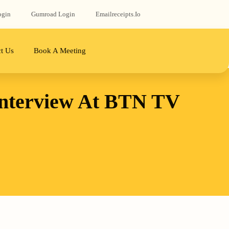
ogin
Gumroad‬ Login
Emailreceipts.io
t Us
Book A Meeting
Interview At BTN TV