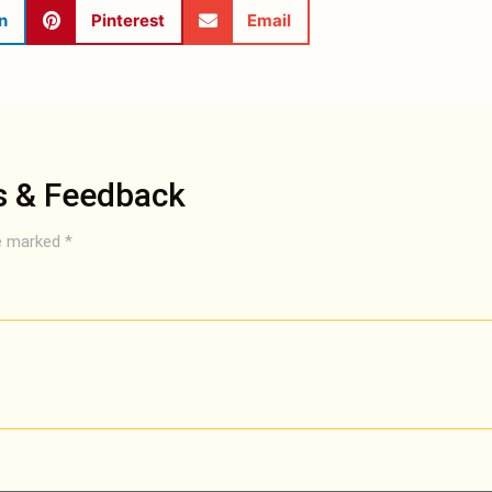
n
Pinterest
Email
s & Feedback
re marked
*