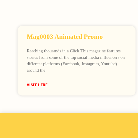
Mag0003 Animated Promo
Reaching thousands in a Click This magazine features
stories from some of the top social media influencers on
different platforms (Facebook, Instagram, Youtube)
around the
VISIT HERE