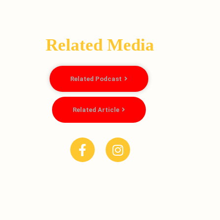
Related Media
Related Podcast
Related Article