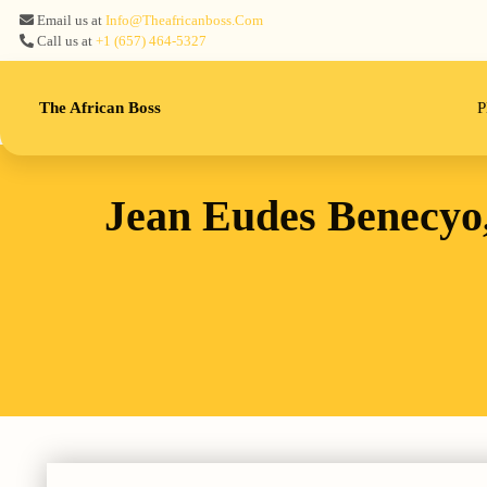
Email us at
Info@theafricanboss.com
Call us at
+1 ‪(657) 464-5327‬
The African Boss
P
Jean Eudes Benecyo