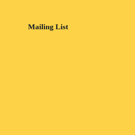
Mailing List