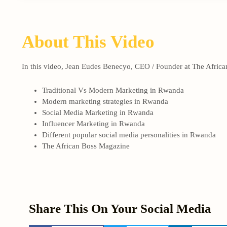
About This Video
In this video, Jean Eudes Benecyo, CEO / Founder at The African
Traditional Vs Modern Marketing in Rwanda
Modern marketing strategies in Rwanda
Social Media Marketing in Rwanda
Influencer Marketing in Rwanda
Different popular social media personalities in Rwanda
The African Boss Magazine
Share This On Your Social Media