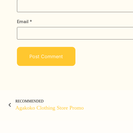
Email
*
RECOMMENDED
Agakoko Clothing Store Promo