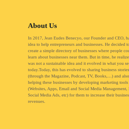
About Us
In 2017, Jean Eudes Benecyo, our Founder and CEO, h
idea to help entrepreneurs and businesses. He decided t
create a simple directory of businesses where people co
learn about businesses near them. But in time, he realize
was not a sustainable idea and it evolved in what you se
today.Today, this has evolved to sharing business storie
(through the Magazine, Podcast, TV, Books,…) and als
helping these businesses by developing marketing tools
(Websites, Apps, Email and Social Media Management, 
Social Media Ads, etc) for them to increase their busine
revenues.