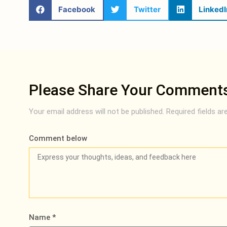
Facebook
Twitter
LinkedI
Please Share Your Comment
Your email address will not be published.
Required fields a
Comment below
Name
*