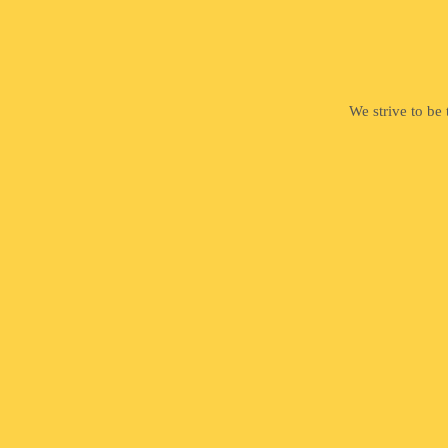
We strive to be