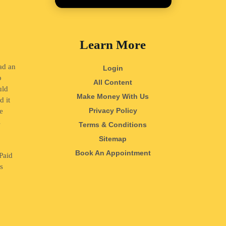
Learn More
ad an
Login
o
All Content
uld
Make Money With Us
d it
Privacy Policy
e
s
Terms & Conditions
o
Sitemap
Book An Appointment
Paid
ss