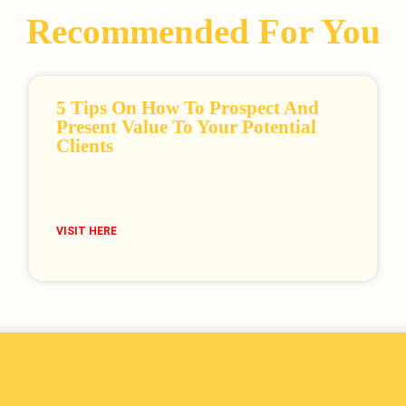
Recommended For You
5 Tips On How To Prospect And
Present Value To Your Potential
Clients
VISIT HERE