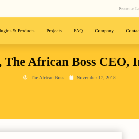
Freemius‬ L
lugins & Products
Projects
FAQ
Company
Contac
, The African Boss CEO, 
The African Boss
November 17, 2018