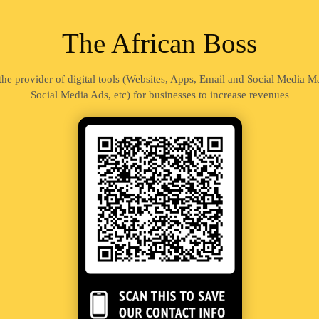
The African Boss
 the provider of digital tools (Websites, Apps, Email and Social Media 
Social Media Ads, etc) for businesses to increase revenues