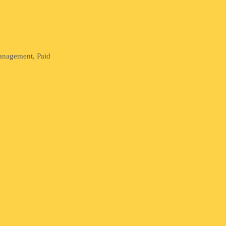
Management, Paid