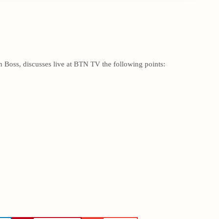
 Boss, discusses live at BTN TV the following points: