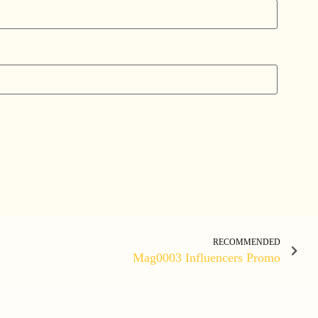
RECOMMENDED
Mag0003 Influencers Promo