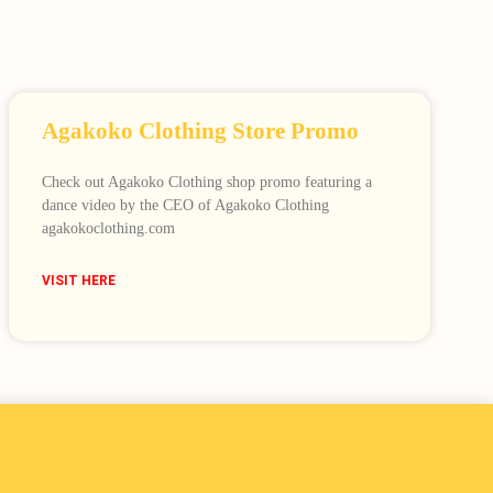
Agakoko Clothing Store Promo
Check out Agakoko Clothing shop promo featuring a
dance video by the CEO of Agakoko Clothing
agakokoclothing.com
VISIT HERE