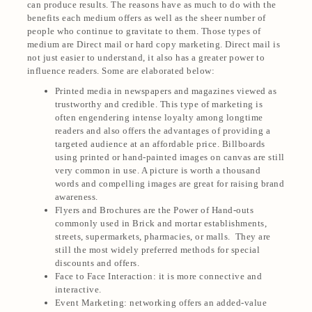
can produce results. The reasons have as much to do with the
benefits each medium offers as well as the sheer number of
people who continue to gravitate to them. Those types of
medium are Direct mail or hard copy marketing. Direct mail is
not just easier to understand, it also has a greater power to
influence readers. Some are elaborated below:
Printed media in newspapers and magazines viewed as
trustworthy and credible. This type of marketing is
often engendering intense loyalty among longtime
readers and also offers the advantages of providing a
targeted audience at an affordable price. Billboards
using printed or hand-painted images on canvas are still
very common in use. A picture is worth a thousand
words and compelling images are great for raising brand
awareness.
Flyers and Brochures are the Power of Hand-outs
commonly used in Brick and mortar establishments,
streets, supermarkets, pharmacies, or malls. They are
still the most widely preferred methods for special
discounts and offers.
Face to Face Interaction: it is more connective and
interactive.
Event Marketing: networking offers an added-value