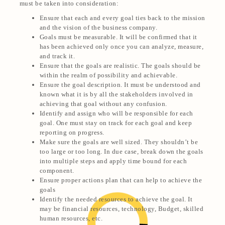
must be taken into consideration:
Ensure that each and every goal ties back to the mission
and the vision of the business company.
Goals must be measurable. It will be confirmed that it
has been achieved only once you can analyze, measure,
and track it.
Ensure that the goals are realistic. The goals should be
within the realm of possibility and achievable.
Ensure the goal description. It must be understood and
known what it is by all the stakeholders involved in
achieving that goal without any confusion.
Identify and assign who will be responsible for each
goal. One must stay on track for each goal and keep
reporting on progress.
Make sure the goals are well sized.
They shouldn’t be
too large or too long. In due case, break down the goals
into multiple steps and apply time bound for each
component.
Ensure proper actions plan that can help to achieve the
goals
Identify the needed resources to achieve the goal. It
may be financial resources, technology, Budget, skilled
human resources, etc.