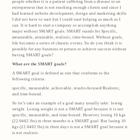
people whether it is a patient suffering from a disease or an
entrepreneur that is not reaching enough clients and since I
had learned website development, design and marketing skills
I did not have to wait but I could start helping as much as I
can. It is hard to start a company or accomplish anything
major without SMART goals. SMART stands for Specific,
measurable, attainable, realistic, time-bound. Without goals,
life becomes a series of chaotic events. So do you think it is
possible for any business or person to achieve success without
having SMART goals?
What are the SMART goals?
A SMART goal is defined as one that conforms to the
following criteria:
specific, measurable, achievable, results-focused/Realistic,
and time-bound.
So let’s take an example of a goal many usually take: losing
weight. Losing weight is not a SMART goal because it is not
specific, measurable, and time-bound. However, losing 10 kgs
(22.0462 lbs) in three months is a SMART goal. But losing 10
kgs (22.0462 lbs) in three days is not a SMART goal because it
is not realistic.