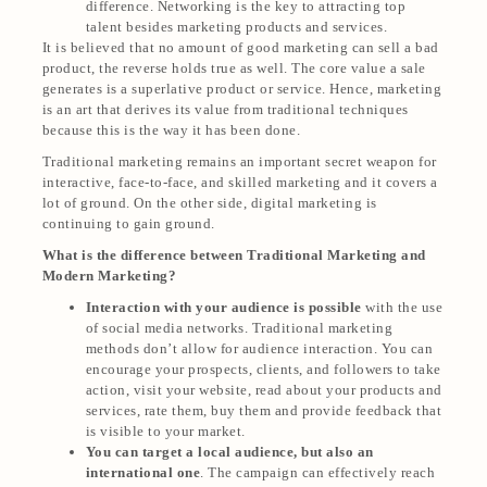
difference. Networking is the key to attracting top
talent besides marketing products and services.
It is believed that no amount of good marketing can sell a bad
product, the reverse holds true as well. The core value a sale
generates is a superlative product or service. Hence, marketing
is an art that derives its value from traditional techniques
because this is the way it has been done.
Traditional marketing remains an important secret weapon for
interactive, face-to-face, and skilled marketing and it covers a
lot of ground. On the other side, digital marketing is
continuing to gain ground.
What is the difference between Traditional Marketing and
Modern Marketing?
Interaction with your audience is possible
with the use
of social media networks. Traditional marketing
methods don’t allow for audience interaction. You can
encourage your prospects, clients, and followers to take
action, visit your website, read about your products and
services, rate them, buy them and provide feedback that
is visible to your market.
You can target a local audience, but also an
international one
. The campaign can effectively reach