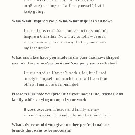
me(Peace). as long as I will stay myself, I will
keep going.
Who/What inspired you? Who/What inspires you now?
I recently learned that a human being shouldn’t
inspire a Christian. Now, I try to follow Jesus’s
steps, however, it is not easy. But my mom was
my inspiration.
What mistakes have you made in the past that have shaped
you into the person/professional/company you are today?
I just started so I haven’t made a lot, but I used
to rely on myself too much but now I learn from
others. I am more open-minded.
Please tell us how you prioritize your social life, friends, and
family while staying on top of your work
It goes together. Friends and family are my
support system, I can move forward without them
What advice would you give to other professionals or
brands that want to be successful