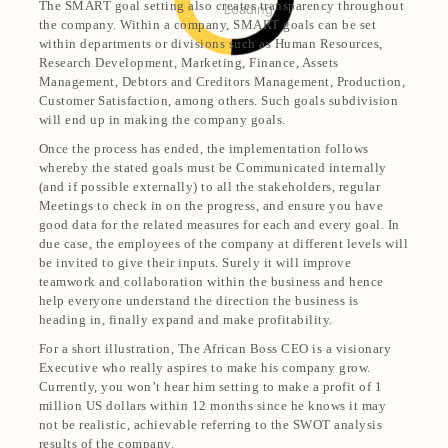
The SMART goal setting also creates transparency throughout
Loading
the company. Within a company, SMART goals can be set
within departments or divisions such as Human Resources,
Research Development, Marketing, Finance, Assets
Management, Debtors and Creditors Management, Production,
Customer Satisfaction, among others. Such goals subdivision
will end up in making the company goals.
Once the process has ended, the implementation follows
whereby the stated goals must be Communicated internally
(and if possible externally) to all the stakeholders, regular
Meetings to check in on the progress, and ensure you have
good data for the related measures for each and every goal. In
due case, the employees of the company at different levels will
be invited to give their inputs. Surely it will improve
teamwork and collaboration within the business and hence
help everyone understand the direction the business is
heading in, finally expand and make profitability.
For a short illustration, The African Boss CEO is a visionary
Executive who really aspires to make his company grow.
Currently, you won’t hear him setting to make a profit of 1
million US dollars within 12 months since he knows it may
not be realistic, achievable referring to the SWOT analysis
results of the company.