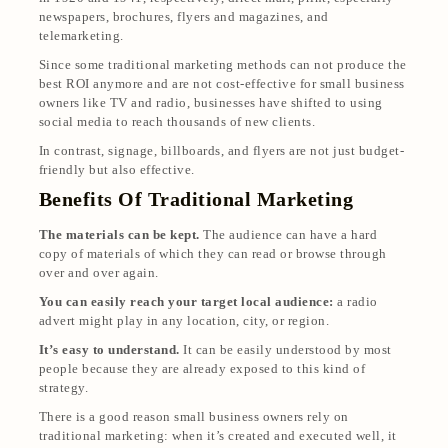
newspapers, brochures, flyers and magazines, and
telemarketing.
Since some traditional marketing methods can not produce the
best ROI anymore and are not cost-effective for small business
owners like TV and radio, businesses have shifted to using
social media to reach thousands of new clients.
In contrast, signage, billboards, and flyers are not just budget-
friendly but also effective.
Benefits Of Traditional Marketing
The materials can be kept.
The audience can have a hard
copy of materials of which they can read or browse through
over and over again.
You can easily reach your target local audience:
a radio
advert might play in any location, city, or region.
It’s easy to understand.
It can be easily understood by most
people because they are already exposed to this kind of
strategy.
There is a good reason small business owners rely on
traditional marketing: when it’s created and executed well, it