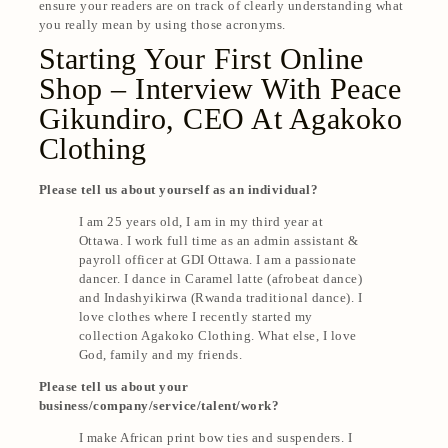
ensure your readers are on track of clearly understanding what
you really mean by using those acronyms.
Starting Your First Online
Shop – Interview With Peace
Gikundiro, CEO At Agakoko
Clothing
Please tell us about yourself as an individual?
I am 25 years old, I am in my third year at
Ottawa. I work full time as an admin assistant &
payroll officer at GDI Ottawa. I am a passionate
dancer. I dance in Caramel latte (afrobeat dance)
and Indashyikirwa (Rwanda traditional dance). I
love clothes where I recently started my
collection Agakoko Clothing. What else, I love
God, family and my friends.
Please tell us about your
business/company/service/talent/work?
I make African print bow ties and suspenders. I