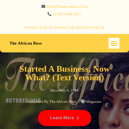
Info@theafricanboss.com
+1 ‪(657) 464-5327‬
Freemius‬ Login
|
Gumroad‬ Login
|
Emailreceipts.io
The African Boss
Started A Business, Now
What? (Text Version)
December 4, 2018
Published By
The African Boss
Magazine
Learn More