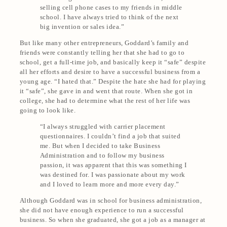
selling cell phone cases to my friends in middle
school
. I have always tried to think of the next
big invention or sales idea.”
But like many other entrepreneurs, Goddard’s family and
friends were constantly telling her that she had to go to
school, get a full-time job, and basically keep it “safe” despite
all her efforts and desire to have a successful business from a
young age. “I hated that.” Despite the hate she had for playing
it “safe”, she gave in and went that route. When she got in
college, she had to determine what the rest of her life was
going to look like.
“I always struggled with carrier placement
questionnaires. I couldn’t find a job that suited
me. But when I decided to take Business
Administration and to follow my business
passion, it was apparent that this was something I
was destined for. I was passionate about my work
and I loved to learn more and more every day.”
Although Goddard was in school for business administration,
she did not have enough experience to run a successful
business. So when she graduated, she got a job as a manager at