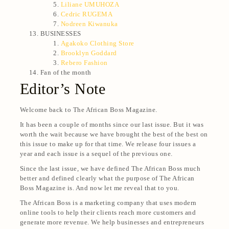
Liliane UMUHOZA
Cedric RUGEMA
Nodreen Kiwanuka
BUSINESSES
Agakoko Clothing Store
Brooklyn Goddard
Rebero Fashion
Fan of the month
Editor’s Note
Welcome back to The African Boss Magazine.
It has been a couple of months since our last issue. But it was
worth the wait because we have brought the best of the best on
this issue to make up for that time. We release four issues a
year and each issue is a sequel of the previous one.
Since the last issue, we have defined The African Boss much
better and defined clearly what the purpose of The African
Boss Magazine is. And now let me reveal that to you.
The African Boss is a marketing company that uses modern
online tools to help their clients reach more customers and
generate more revenue. We help businesses and entrepreneurs