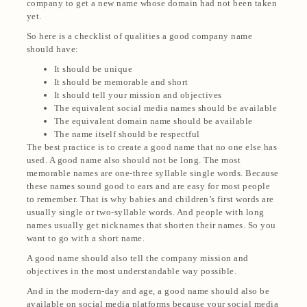
company to get a new name whose domain had not been taken
yet.
So here is a checklist of qualities a good company name
should have:
It should be unique
It should be memorable and short
It should tell your mission and objectives
The equivalent social media names should be available
The equivalent domain name should be available
The name itself should be respectful
The best practice is to create a good name that no one else has
used. A good name also should not be long. The most
memorable names are one-three syllable single words. Because
these names sound good to ears and are easy for most people
to remember. That is why babies and children’s first words are
usually single or two-syllable words. And people with long
names usually get nicknames that shorten their names. So you
want to go with a short name.
A good name should also tell the company mission and
objectives in the most understandable way possible.
And in the modern-day and age, a good name should also be
available on social media platforms because your social media