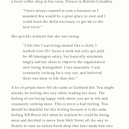
a local coffee shop in her town, Terrace in British Columbia.
“I have always wanted to own a business so I
assumed this would be a great place to start and I
could learn the skills necessary to get me to the
next level.”
She quickly realized that she was wrong.
“I felt like I was being treated like a child, I
worked over 45+ hours a week but only got paid
for 40 (managers salary, but basically minimum
wage), and my ideas to improve the organization
were being disregarded. I was miserable. I was
constantly looking for a way out, and believed
there was more to life than this.”
A lot of people have felt the same as Goddard did. You might
already be feeling this way while reading her story. The
feeling of not being happy with where you are in life and
constantly seeking more. This is never a bad feeling. You
should be thankful for this feeling because it is the same
feeling Jeff Bezos felt when he realized he could be doing
more and decided to move from Walt Street all the way to
Seattle to start an online book shop that later made him into