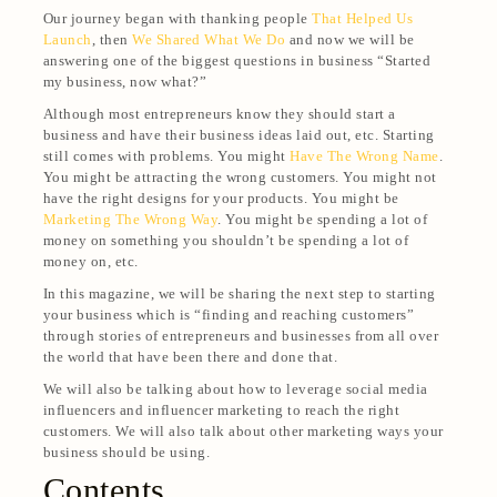
Our journey began with thanking people
That Helped Us
Launch
, then
We Shared What We Do
and now we will be
answering one of the biggest questions in business “Started
my business, now what?”
Although most entrepreneurs know they should start a
business and have their business ideas laid out, etc. Starting
still comes with problems. You might
Have The Wrong Name
.
You might be attracting the wrong customers. You might not
have the right designs for your products. You might be
Marketing The Wrong Way
. You might be spending a lot of
money on something you shouldn’t be spending a lot of
money on, etc.
In this magazine, we will be sharing the next step to starting
your business which is “finding and reaching customers”
through stories of entrepreneurs and businesses from all over
the world that have been there and done that.
We will also be talking about how to leverage social media
influencers and influencer marketing to reach the right
customers. We will also talk about other marketing ways your
business should be using.
Contents