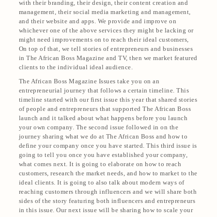
with their branding, their design, their content creation and
management, their social media marketing and management,
and their website and apps. We provide and improve on
whichever one of the above services they might be lacking or
might need improvements on to reach their ideal customers,
On top of that, we tell stories of entrepreneurs and businesses
in The African Boss Magazine and TV, then we market featured
clients to the individual ideal audience.
The African Boss Magazine Issues take you on an
entrepreneurial journey that follows a certain timeline. This
timeline started with our first issue this year that shared stories
of people and entrepreneurs that supported The African Boss
launch and it talked about what happens before you launch
your own company. The second issue followed in on the
journey sharing what we do at The African Boss and how to
define your company once you have started. This third issue is
going to tell you once you have established your company,
what comes next. It is going to elaborate on how to reach
customers, research the market needs, and how to market to the
ideal clients. It is going to also talk about modern ways of
reaching customers through influencers and we will share both
sides of the story featuring both influencers and entrepreneurs
in this issue. Our next issue will be sharing how to scale your