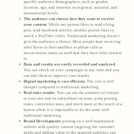
specific audience demographics, such as gender,
location, age, and interests on regional, national, and
international levels.
The audience can choose how they want to receive
your content
. While one person likes to read a blog
post, read facebook articles, another person likes to
watch a YouTube video. Traditional marketing doesn’t
give the audience a choice. Most people hate receiving
sales flyers in their mailbox or phone calls at
inconvenient times on stuff that they have little interest
in.
Data and results are easily recorded and analyzed
.
You can check on your campaigns at any time and you
can edit them to improve your results.
Digital marketing is cost-efficient.
The cost is still
cheaper compared to traditional marketing.
Real-time results
: You can see the numbers of visitors
to your site and its subscribers increase, peak posting
times, conversion rates, and much more at the touch of a
button while it is impossible to do the same with
traditional marketing.
Brand Development:
posting on a well-maintained
website with quality content targeting the customer
needs and adding value to the targeted audience can