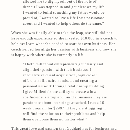
allowed me to dig myself out of the hole of
despair I was trapped in and get clear on my life.
I wanted to build something my father would be
proud of, I wanted to live a life I was passionate
about and I wanted to help others do the same.”
When she was finally able to take the leap, she still did not
have enough experience so she invested $10,000 in a coach to
help her learn what she needed to start her own business. Her
coach helped her align her passion with business and now she
is happy with where she is currently in life.
“I help millennial entrepreneurs get clarity and
align their passion with their business. I
specialize in client acquisition, high-ticket
offers, a millionaire mindset, and creating a
personal network through relationship building.
I give Millenials the ability to create a low-
cost/no-cost startup and build a business they are
passionate about, no strings attached. I run a 10-
week program for $2997. If they are struggling, I
will find the solution to their problems and
help
them overcome them no matter what
.”
This great love and passion that Goddard has for business and