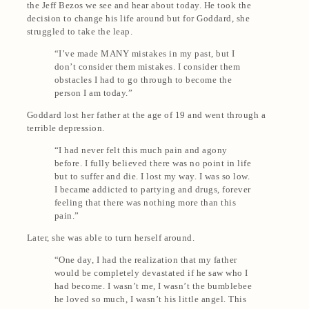
the Jeff Bezos we see and hear about today. He took the
decision to change his life around but for Goddard, she
struggled to take the leap.
“I’ve made MANY mistakes in my past, but I
don’t consider them mistakes. I consider them
obstacles I had to go through to become the
person I am today.”
Goddard lost her father at the age of 19 and went through a
terrible depression.
“I had never felt this much pain and agony
before. I fully believed there was no point in life
but to suffer and die. I lost my way. I was so low.
I became addicted to partying and drugs, forever
feeling that there was nothing more than this
pain.”
Later, she was able to turn herself around.
“One day, I had the realization that my father
would be completely devastated if he saw who I
had become. I wasn’t me, I wasn’t the bumblebee
he loved so much, I wasn’t his little angel. This