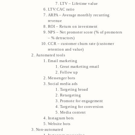
LTV – Lifetime value
LTV:CAC ratio
ARPA – Average monthly recurring
revenue
ROI – Return on investment
NPS – Net promoter score (% of promoters
– % detractors)
CCR – customer churn rate (customer
retention and value)
Automated tools
Email marketing
Great marketing email
Follow up
Messenger bots
Social media ads
Targeting broad
Retargeting
Promote for engagement
Targeting for conversion
Media content
Instagram bots
Website bots
Non-automated