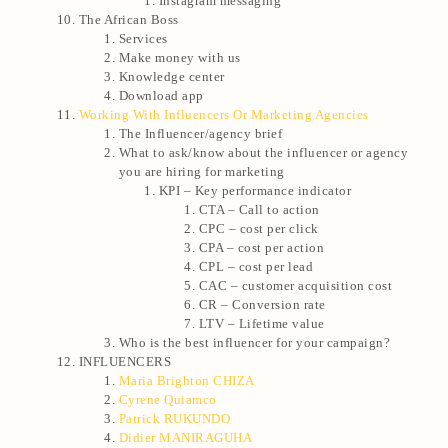
Instagram messaging
The African Boss
Services
Make money with us
Knowledge center
Download app
Working With Influencers Or Marketing Agencies
The Influencer/agency brief
What to ask/know about the influencer or agency
you are hiring for marketing
KPI – Key performance indicator
CTA – Call to action
CPC – cost per click
CPA – cost per action
CPL – cost per lead
CAC – customer acquisition cost
CR – Conversion rate
LTV – Lifetime value
Who is the best influencer for your campaign?
INFLUENCERS
Maria Brighton CHIZA
Cyrene Quiamco
Patrick RUKUNDO
Didier MANIRAGUHA