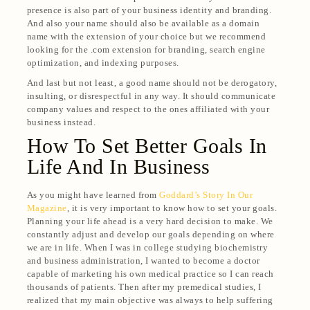
presence is also part of your business identity and branding.
And also your name should also be available as a domain
name with the extension of your choice but we recommend
looking for the .com extension for branding, search engine
optimization, and indexing purposes.
And last but not least, a good name should not be derogatory,
insulting, or disrespectful in any way. It should communicate
company values and respect to the ones affiliated with your
business instead.
How To Set Better Goals In
Life And In Business
As you might have learned from
Goddard’s Story In Our
Magazine
, it is very important to know how to set your goals.
Planning your life ahead is a very hard decision to make. We
constantly adjust and develop our goals depending on where
we are in life. When I was in college studying biochemistry
and business administration, I wanted to become a doctor
capable of marketing his own medical practice so I can reach
thousands of patients. Then after my premedical studies, I
realized that my main objective was always to help suffering