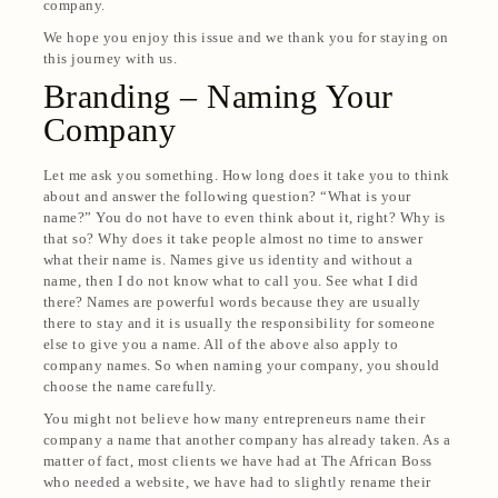
company.
We hope you enjoy this issue and we thank you for staying on
this journey with us.
Branding – Naming Your
Company
Let me ask you something. How long does it take you to think
about and answer the following question? “What is your
name?” You do not have to even think about it, right? Why is
that so? Why does it take people almost no time to answer
what their name is. Names give us identity and without a
name, then I do not know what to call you. See what I did
there? Names are powerful words because they are usually
there to stay and it is usually the responsibility for someone
else to give you a name. All of the above also apply to
company names. So when naming your company, you should
choose the name carefully.
You might not believe how many entrepreneurs name their
company a name that another company has already taken. As a
matter of fact, most clients we have had at The African Boss
who needed a website, we have had to slightly rename their