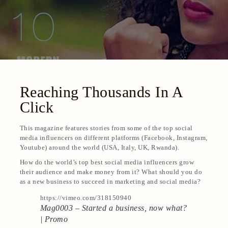
Reaching Thousands In A
Click
This magazine features stories from some of the top social
media influencers on different platforms (Facebook, Instagram,
Youtube) around the world (USA, Italy, UK, Rwanda).
How do the world’s top best social media influencers grow
their audience and make money from it? What should you do
as a new business to succeed in marketing and social media?
https://vimeo.com/318150940
Mag0003 – Started a business, now what?
| Promo