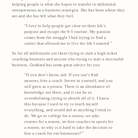
helping people is what she hopes to transfer in millennial
entrepreneurs as a business strategist. She has been where they
are and she has felt what they feel.
“I love to help people get clear on their life’s
purpose and escape the 9-5 routine. My passion
comes from the struggle I had trying to find a
carrier that allowed me to live the life I wanted.”
So for all millennials out there trying to start a high ticket
coaching business and anyone else trying to start a successful
business, Goddard has some great advice for you.
“If you don’t know, ask. If you can’t find
answers, hire a coach. Invest in yourself, and you
will grow as a person. There is an abundance of
knowledge out there, and it can be so
overwhelming trying to absorb all of it. I know
this because I used to try to teach myself
everything, and would fail at anything I tried to
do. We go to college for a reason, we take
courses for a reason, we hire coaches in sports for
a reason, so why is it hard to take the decision to
hire a coach for our businesses?”