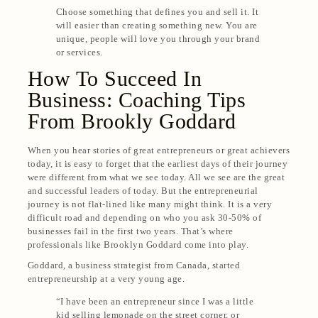
Choose something that defines you and sell it. It
will easier than creating something new. You are
unique, people will love you through your brand
or services.
How To Succeed In
Business: Coaching Tips
From Brookly Goddard
When you hear stories of great entrepreneurs or great achievers
today, it is easy to forget that the earliest days of their journey
were different from what we see today. All we see are the great
and successful leaders of today. But the entrepreneurial
journey is not flat-lined like many might think. It is a very
difficult road and depending on who you ask 30-50% of
businesses fail in the first two years. That’s where
professionals like Brooklyn Goddard come into play.
Goddard, a business strategist from Canada, started
entrepreneurship at a very young age.
“I have been an entrepreneur since
I was a little
kid selling lemonade on the street corner, or