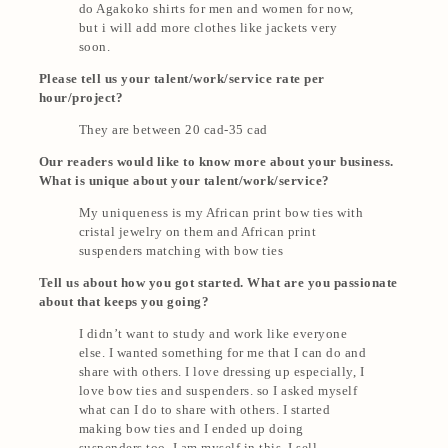
do Agakoko shirts for men and women for now,
but i will add more clothes like jackets very
soon.
Please tell us your talent/work/service rate per
hour/project?
They are between 20 cad-35 cad
Our readers would like to know more about your business.
What is unique about your talent/work/service?
My uniqueness is my African print bow ties with
cristal jewelry on them and African print
suspenders matching with bow ties
Tell us about how you got started. What are you passionate
about that keeps you going?
I didn’t want to study and work like everyone
else. I wanted something for me that I can do and
share with others. I love dressing up especially, I
love bow ties and suspenders. so I asked myself
what can I do to share with others. I started
making bow ties and I ended up doing
suspenders too. I am myself in this, I sell