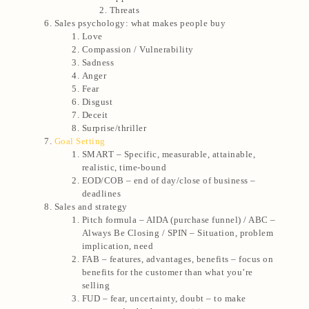
Threats
Sales psychology: what makes people buy
Love
Compassion / Vulnerability
Sadness
Anger
Fear
Disgust
Deceit
Surprise/thriller
Goal Setting
SMART – Specific, measurable, attainable,
realistic, time-bound
EOD/COB – end of day/close of business –
deadlines
Sales and strategy
Pitch formula – AIDA (purchase funnel) / ABC –
Always Be Closing / SPIN – Situation, problem
implication, need
FAB – features, advantages, benefits – focus on
benefits for the customer than what you’re
selling
FUD – fear, uncertainty, doubt – to make