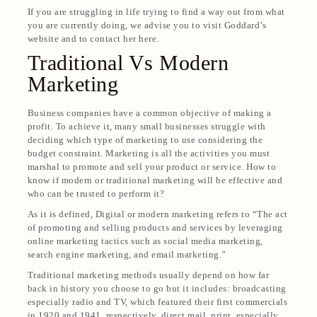
If you are struggling in life trying to find a way out from what
you are currently doing, we advise you to visit Goddard’s
website and to contact her here.
Traditional Vs Modern
Marketing
Business companies have a common objective of making a
profit. To achieve it, many small businesses struggle with
deciding which type of marketing to use considering the
budget constraint. Marketing is all the activities you must
marshal to promote and sell your product or service. How to
know if modern or traditional marketing will be effective and
who can be trusted to perform it?
As it is defined,
Digital or modern marketing refers to “The act
of promoting and selling products and services by leveraging
online marketing tactics such as social media marketing,
search engine marketing, and email marketing.”
Traditional marketing methods usually depend on how far
back in history you choose to go but it includes: broadcasting
especially radio and TV, which featured their first commercials
in 1920 and 1941, respectively, direct mail, print, especially