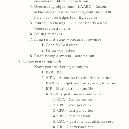
customer doubt the competition
Overcoming objections – LAARC – Listen,
acknowledge, assess, respond, confirm / LAIR –
listen, acknowledge, identify, reverse
Journey to closing – 0-10 constantly assess
where the customer is
Selling mistakes
Long term strategy – Recurrent revenue
Good Vs Bad client
Firing your client
Establishing a system – automation
Online marketing tools
Know your marketing acronyms
B2B / B2C
AIDA – Attention interest desire action
BANT – budget, authority, need, timeline
ICP – Ideal customer profile
KPI – Key performance indicator
CTA – Call to action
CPC – cost per click
CPA – cost per action
CPL – cost per lead
CAC – customer acquisition cost
CR – Conversion rate