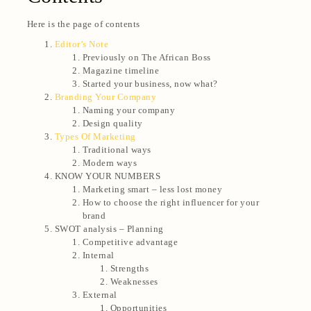
Here is the page of contents
Editor’s Note
Previously on The African Boss
Magazine timeline
Started your business, now what?
Branding Your Company
Naming your company
Design quality
Types Of Marketing
Traditional ways
Modern ways
KNOW YOUR NUMBERS
Marketing smart – less lost money
How to choose the right influencer for your
brand
SWOT analysis – Planning
Competitive advantage
Internal
Strengths
Weaknesses
External
Opportunities