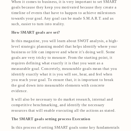
When it comes to business, it is very important to set SMART
goals because they keep you motivated because they create a
timeline of events that have to happen to achieve milestones
towards your goal. Any goal can be made S.M.A.R.T. and as
such, easier to turn into reality.
How SMART goals are set?
In this magazine, you will learn about SWOT analysis, a high-
level strategic planning model that helps identify where your
business or life can improve and where it’s doing well. Some
goals are very tricky to measure. From the starting point, it
requires defining what exactly it is that you want as a
measurable goal. Concretely, measurable goals mean that you
identify exactly what it is you will see, hear, and feel when
you reach your goal. To ensure that, it is important to break
the goal down into measurable elements with concrete
evidence.
It will also be necessary to do market research, internal and
competitive benchmarking, and identify the necessary
resources that will enable executing all the actions as stated.
The SMART goals setting process Execution
In this process of setting SMART goals some key fundamentals