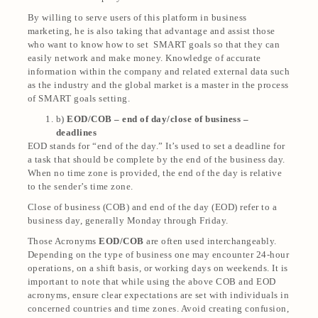
By willing to serve users of this platform in business
marketing, he is also taking that advantage and assist those
who want to know how to set SMART goals so that they can
easily network and make money. Knowledge of accurate
information within the company and related external data such
as the industry and the global market is a master in the process
of SMART goals setting.
b)
EOD/COB – end of day/close of business –
deadlines
EOD stands for “end of the day.” It’s used to set a deadline for
a task that should be complete by the end of the business day.
When no time zone is provided, the end of the day is relative
to the sender’s time zone.
Close of business (COB) and end of the day (EOD) refer to a
business day, generally Monday through Friday.
Those Acronyms
EOD/COB
are often used interchangeably.
Depending on the type of business one may encounter 24-hour
operations, on a shift basis, or working days on weekends. It is
important to note that while using the above COB and EOD
acronyms, ensure clear expectations are set with individuals in
concerned countries and time zones. Avoid creating confusion,