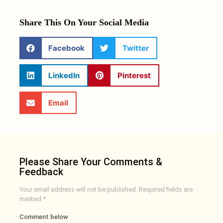
Share This On Your Social Media
Facebook
Twitter
LinkedIn
Pinterest
Email
Please Share Your Comments &
Feedback
Your email address will not be published.
Required fields are
marked
*
Comment below