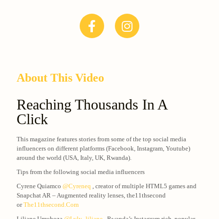
About This Video
Reaching Thousands In A
Click
This magazine features stories from some of the top social media
influencers on different platforms (Facebook, Instagram, Youtube)
around the world (USA, Italy, UK, Rwanda).
Tips from the following social media influencers
Cyrene Quiamco
@cyreneq
, creator of multiple HTML5 games and
Snapchat AR – Augmented reality lenses, the11thsecond
or
The11thsecond.com
Liliane Umuhoza
@lyly_liliane
, Rwanda’s Instagram rich, popular