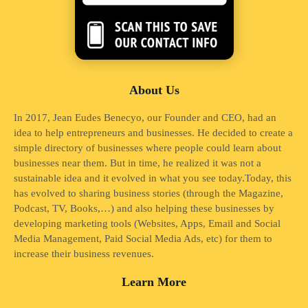
About Us
In 2017, Jean Eudes Benecyo, our Founder and CEO, had an
idea to help entrepreneurs and businesses. He decided to create a
simple directory of businesses where people could learn about
businesses near them. But in time, he realized it was not a
sustainable idea and it evolved in what you see today.Today, this
has evolved to sharing business stories (through the Magazine,
Podcast, TV, Books,…) and also helping these businesses by
developing marketing tools (Websites, Apps, Email and Social
Media Management, Paid Social Media Ads, etc) for them to
increase their business revenues.
Learn More