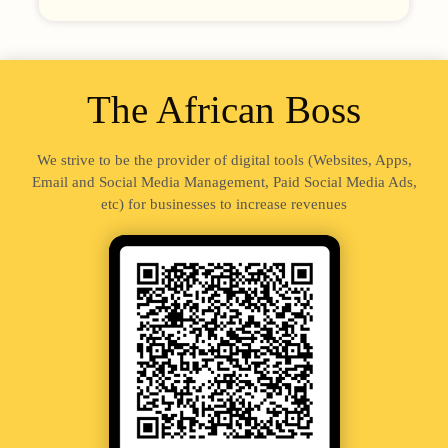
The African Boss
We strive to be the provider of digital tools (Websites, Apps,
Email and Social Media Management, Paid Social Media Ads,
etc) for businesses to increase revenues