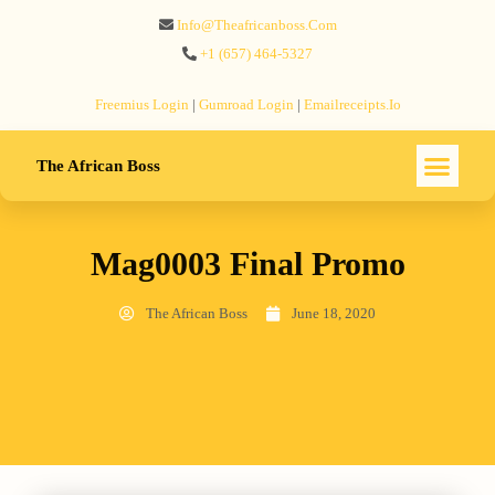
Info@theafricanboss.com
+1 ‪(657) 464-5327‬
Freemius‬ Login
|
Gumroad‬ Login
|
Emailreceipts.io
The African Boss
Mag0003 Final Promo
The African Boss
June 18, 2020