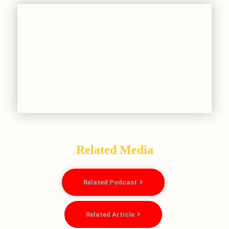
Related Media
Related Podcast
Related Article