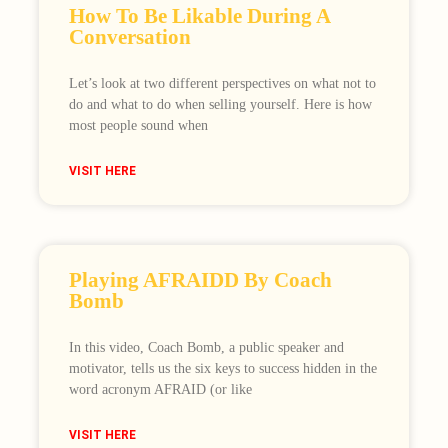
How To Be Likable During A
Conversation
Let’s look at two different perspectives on what not to
do and what to do when selling yourself. Here is how
most people sound when
VISIT HERE
Playing AFRAIDD By Coach
Bomb
In this video, Coach Bomb, a public speaker and
motivator, tells us the six keys to success hidden in the
word acronym AFRAID (or like
VISIT HERE