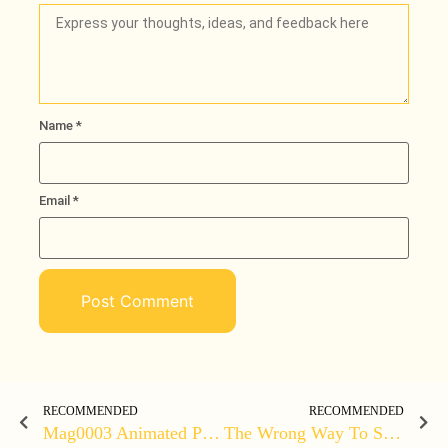
Name
*
Loading
Email
*
RECOMMENDED
RECOMMENDED
Mag0003 Animated Promo
The Wrong Way To Sell | BUYYY MY STUFF – Amateur Salesman (explicit)