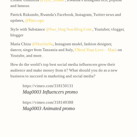
and famous
Patrick Rukundo, Rwanda’s Facebook, Instagram, Twitter news and
updates,
@patycope
Style with Substance
@sws_blog
Sws-Blog.com
, Youtuber, vlogger,
blogger
Maria Chiza
@mariibella
, Instagram model, fashion designer,
dancer, singer from Tanzania and Italy,
I Need Your Love – Marii
on
Youtube, and more.
How do the world’s top best social media influencers grow their
audience and make money from it? What should you do as a new
business to succeed in marketing and social media?
https://vimeo.com/318150131
Mag0003 Influencers promo
https://vimeo.com/318149388
Mag0003 Animated promo