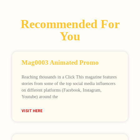
Recommended For
You
Mag0003 Animated Promo
Reaching thousands in a Click This magazine features
stories from some of the top social media influencers
on different platforms (Facebook, Instagram,
Youtube) around the
VISIT HERE